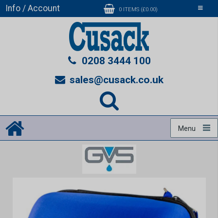
Info / Account
Toggle
0 ITEMS (£0.00)
navigati
0208 3444 100
sales@cusack.co.uk
Menu