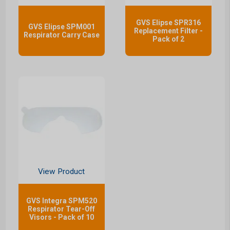
GVS Elipse SPR316
GVS Elipse SPM001
Replacement Filter -
Respirator Carry Case
Pack of 2
View Product
GVS Integra SPM520
Respirator Tear-Off
Visors - Pack of 10