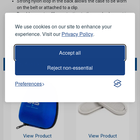
Strong nylon loop in the back allows the case to be worn
on the belt or attached to a clip.
Durable case to offer protection to the mask when not in
use.
We use cookies on our site to enhance your
For GVS Integra respirators.
experience. Visit our
Privacy Policy
.
Stock Code:
MISD034-K
Minimum Quantity:
5
Accept all
You May Also Like...
Reject non-essential
Preferences
View Product
View Product