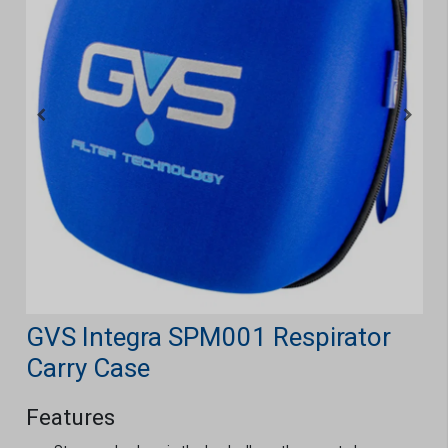
GVS Integra SPM001 Respirator
Carry Case
Features