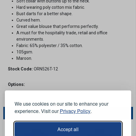
Soft collar with buttons up to the neck.
Hard wearing poly cotton mix fabric.
Bust darts for a better shape.
Curved hem.
Great value blouse that performs perfectly.
A must for the hospitality trade, retail and office
environments.
Fabric: 65% polyester / 35% cotton.
105gsm.
Maroon.
Stock Code:
ORN526T-12
Options:
We use cookies on our site to enhance your
experience. Visit our
Privacy Policy
.
You May Also Like...
Accept all