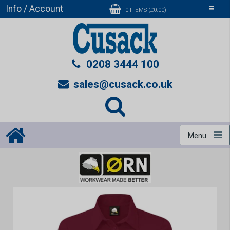
Info / Account
Toggle
0 ITEMS (£0.00)
navigati
0208 3444 100
sales@cusack.co.uk
Menu