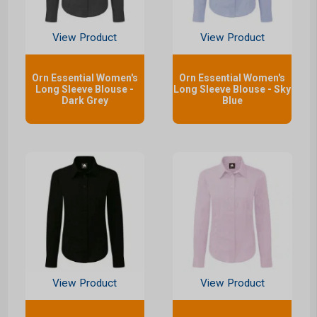
View Product
View Product
Orn Essential Women's
Orn Essential Women's
Long Sleeve Blouse -
Long Sleeve Blouse - Sky
Dark Grey
Blue
View Product
View Product