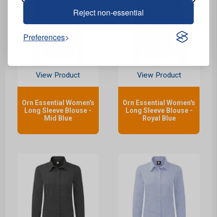
Reject non-essential
Preferences
View Product
View Product
Orn Essential Women's
Orn Essential Women's
Long Sleeve Blouse -
Long Sleeve Blouse -
Mid Blue
Royal Blue