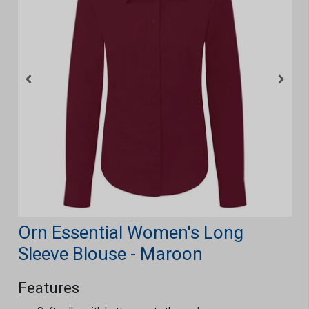
Orn Essential Women's Long
Sleeve Blouse - Maroon
Features