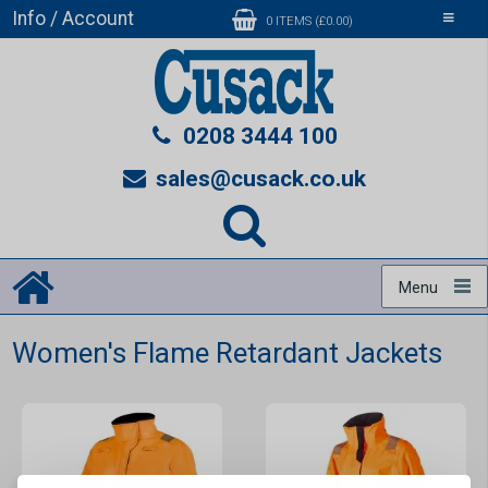
Info / Account
Toggle
0 ITEMS (£0.00)
navigati
0208 3444 100
sales@cusack.co.uk
Menu
Women's Flame Retardant Jackets