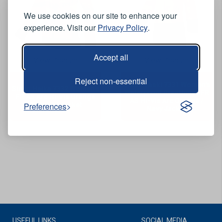
We use cookies on our site to enhance your
experience. Visit our
Privacy Policy
.
Accept all
View Product
View Product
Reject non-essential
Sioen Vaski 7331 Women's
Sioen Heika 7332 Women’s
Waterproof Breathable FR
FR AS Arc Hi-Vis Orange
AS Hi-Vis Arc Orange /
Softshell Jacket
Preferences
Navy Jacket
USEFUL LINKS
SOCIAL MEDIA