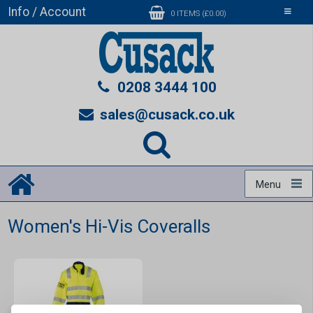
Info / Account
Toggle
0 ITEMS (£0.00)
navigati
0208 3444 100
sales@cusack.co.uk
Menu
Women's Hi-Vis Coveralls