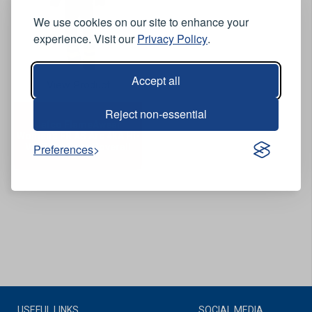
We use cookies on our site to enhance your
experience. Visit our
Privacy Policy
.
Accept all
View Product
Reject non-essential
Jafco FlameAwear
Women's FR AS Arc 4kA Hi-
Vis Two-Tone Coverall
Preferences
USEFUL LINKS
SOCIAL MEDIA