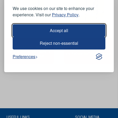
We use cookies on our site to enhance your
experience. Visit our
Privacy Policy
.
Accept all
View Product
View Product
Reject non-essential
Leo Rosemoor Women's
Leo Honeywell Women's Hi-
Waterproof Breathable Hi-
Vis Yellow Softshell Jacket
Vis Yellow Jacket
Preferences
USEFUL LINKS
SOCIAL MEDIA