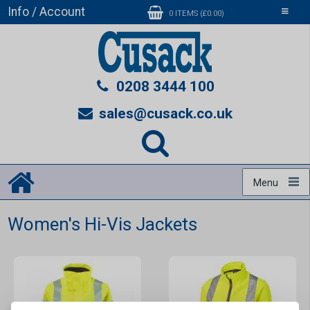
Info / Account
Toggle
0 ITEMS (£0.00)
navigati
0208 3444 100
sales@cusack.co.uk
Menu
Women's Hi-Vis Jackets