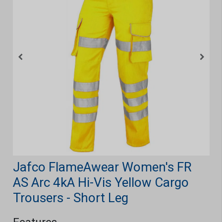
Jafco FlameAwear Women's FR
AS Arc 4kA Hi-Vis Yellow Cargo
Trousers - Short Leg