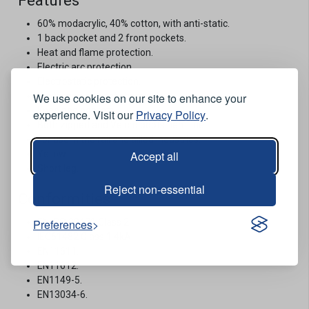
Features
60% modacrylic, 40% cotton, with anti-static.
1 back pocket and 2 front pockets.
Heat and flame protection.
Electric arc protection.
Electrostatic protection.
We use cookies on our site to enhance your
Protection against chemicals.
Knee pad pockets.
experience. Visit our
Privacy Policy
.
Both zipped and Velcro boots hem line.
For use in the rail and allied industries.
Accept all
Yellow.
Short leg.
Reject non-essential
Conformities
Preferences
EN ISO 20471 Class 2.
IEC61482 Class 1 4kA.
EN11611.
EN11612.
EN1149-5.
EN13034-6.