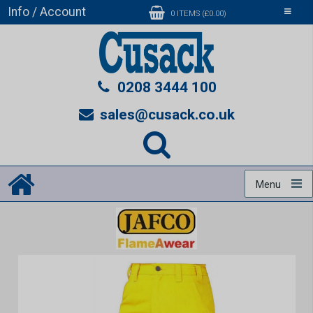
Info / Account
Toggle
0 ITEMS (£0.00)
navigati
0208 3444 100
sales@cusack.co.uk
Menu