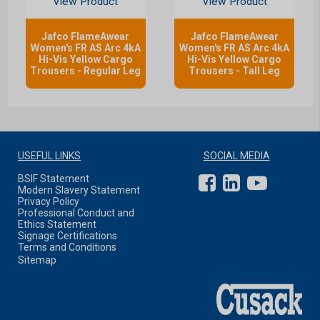
View Product
View Product
Jafco FlameAwear
Jafco FlameAwear
Women's FR AS Arc 4kA
Women's FR AS Arc 4kA
Hi-Vis Yellow Cargo
Hi-Vis Yellow Cargo
Trousers - Regular Leg
Trousers - Tall Leg
USEFUL LINKS
SOCIAL MEDIA
BSIF Statement
Modern Slavery Statement
Privacy Policy
Professional Conduct and
Ethics Statement
Signage Certifications
Terms and Conditions
Sitemap