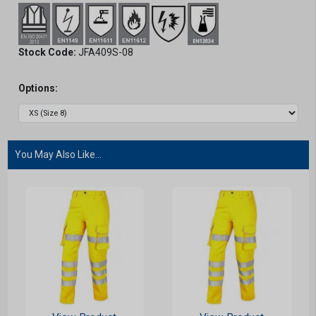
Stock Code:
JFA409S-08
Options:
You May Also Like...