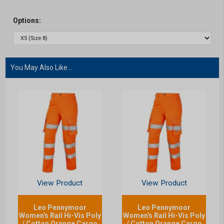
Options:
You May Also Like...
View Product
View Product
Leo Pennymoor
Leo Pennymoor
Women's Rail Hi-Vis Poly
Women's Rail Hi-Vis Poly
/ Cotton Orange Cargo
/ Cotton Orange Cargo