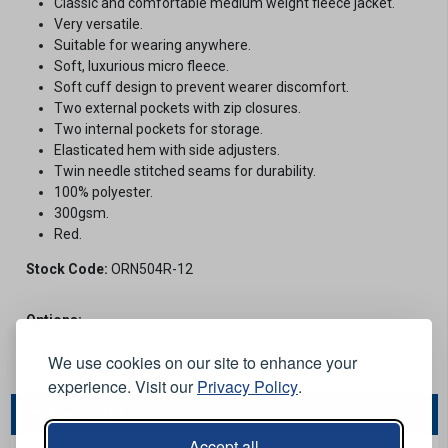
Classic and comfortable medium weight fleece jacket.
Very versatile.
Suitable for wearing anywhere.
Soft, luxurious micro fleece.
Soft cuff design to prevent wearer discomfort.
Two external pockets with zip closures.
Two internal pockets for storage.
Elasticated hem with side adjusters.
Twin needle stitched seams for durability.
100% polyester.
300gsm.
Red.
Stock Code:
ORN504R-12
Options:
We use cookies on our site to enhance your
experience. Visit our
Privacy Policy
.
You May Also Like...
Accept all