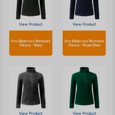
View Product
View Product
Orn Albatross Women's
Orn Albatross Women's
Fleece - Navy
Fleece - Royal Blue
View Product
View Product