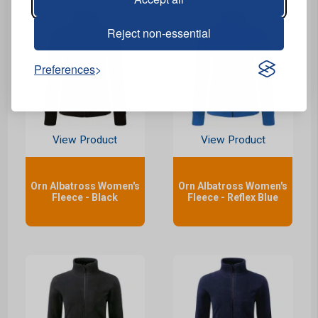
Reject non-essential
Preferences
View Product
View Product
Orn Albatross Women's
Orn Albatross Women's
Fleece - Black
Fleece - Reflex Blue