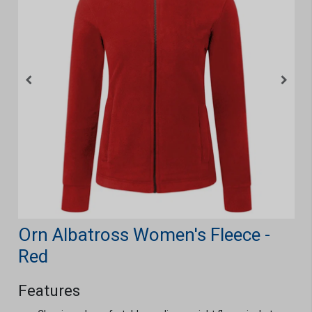
Orn Albatross Women's Fleece -
Red
Features