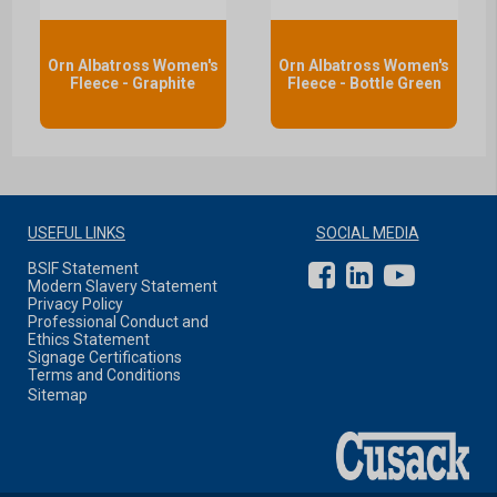
Orn Albatross Women's
Orn Albatross Women's
Fleece - Graphite
Fleece - Bottle Green
USEFUL LINKS
SOCIAL MEDIA
BSIF Statement
Modern Slavery Statement
Privacy Policy
Professional Conduct and
Ethics Statement
Signage Certifications
Terms and Conditions
Sitemap