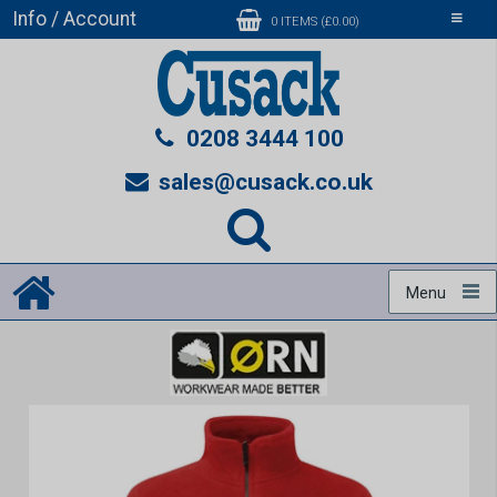
Info / Account
Toggle
0 ITEMS (£0.00)
navigati
0208 3444 100
sales@cusack.co.uk
Menu