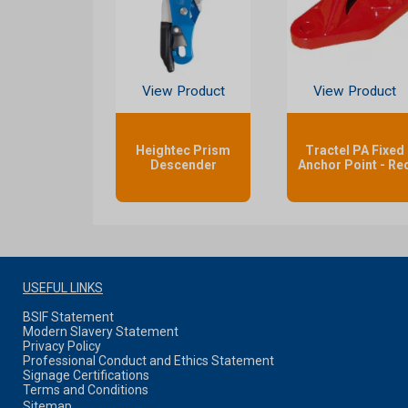
View Product
View Product
Heightec Prism
Tractel PA Fixed
Descender
Anchor Point - Re
USEFUL LINKS
BSIF Statement
Modern Slavery Statement
Privacy Policy
Professional Conduct and Ethics Statement
Signage Certifications
Terms and Conditions
Sitemap