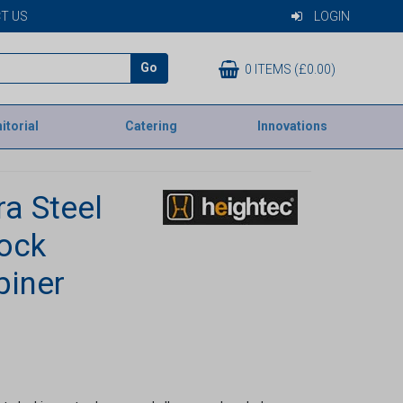
T US
LOGIN
Go
0 ITEMS (£0.00)
itorial
Catering
Innovations
ra Steel
lock
biner