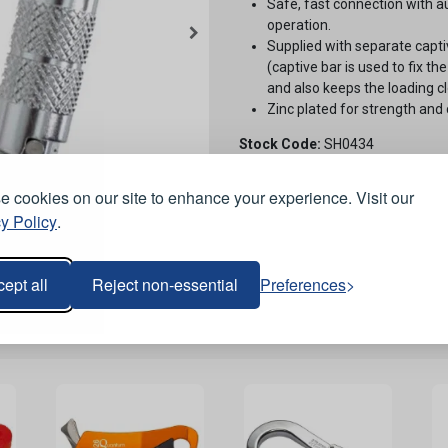
Safe, fast connection with a
operation.
Supplied with separate captiv
(captive bar is used to fix th
and also keeps the loading cl
Zinc plated for strength and 
Stock Code:
SH0434
 cookies on our site to enhance your experience. Visit our
y Policy
.
ept all
Reject non-essential
Preferences