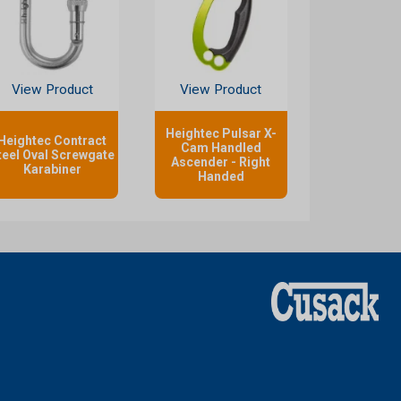
View Product
View Product
Heightec Pulsar X-
Heightec Contract
Cam Handled
teel Oval Screwgate
Ascender - Right
Karabiner
Handed