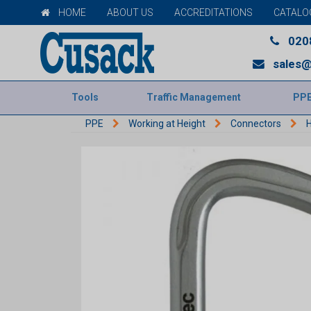
HOME
ABOUT US
ACCREDITATIONS
CATALO
020
sales@
Tools
Traffic Management
PP
PPE
Working at Height
Connectors
H