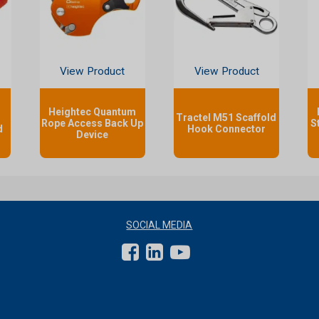
View Product
View Product
Heightec Quantum
Tractel M51 Scaffold
Rope Access Back Up
S
d
Hook Connector
Device
SOCIAL MEDIA