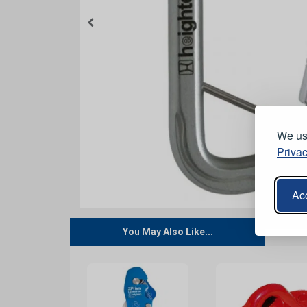
We use
Privac
Acc
You May Also Like...