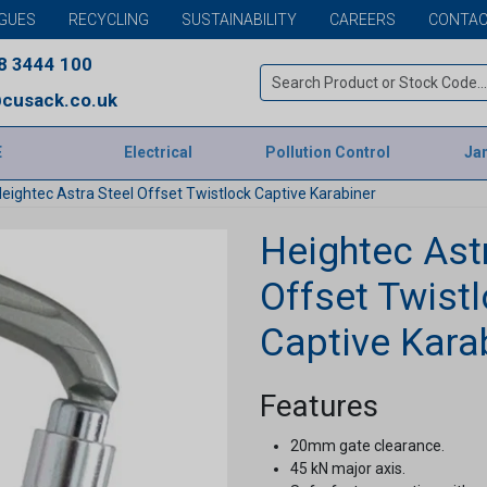
GUES
RECYCLING
SUSTAINABILITY
CAREERS
CONTAC
8 3444 100
cusack.co.uk
E
Electrical
Pollution Control
Jan
eightec Astra Steel Offset Twistlock Captive Karabiner
Heightec Ast
Offset Twist
Captive Kara
Features
20mm gate clearance.
45 kN major axis.