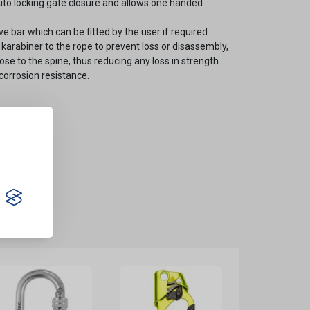
uto locking gate closure and allows one handed
e bar which can be fitted by the user if required
e karabiner to the rope to prevent loss or disassembly,
ose to the spine, thus reducing any loss in strength.
corrosion resistance.