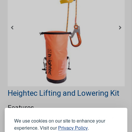
Heightec Lifting and Lowering Kit
Features
Designed to lift small loads and is ideally suited to the
We use cookies on our site to enhance your
renewables, construction and telecoms industries.
experience. Visit our
Privacy Policy
.