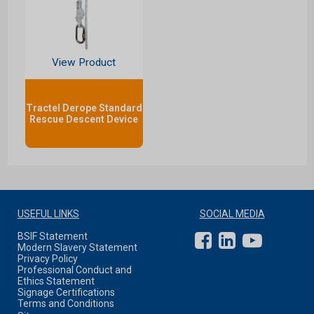
View Product
Tractel Derope Standard
Rescue Descent Device
USEFUL LINKS
SOCIAL MEDIA
BSIF Statement
Modern Slavery Statement
Privacy Policy
Professional Conduct and
Ethics Statement
Signage Certifications
Terms and Conditions