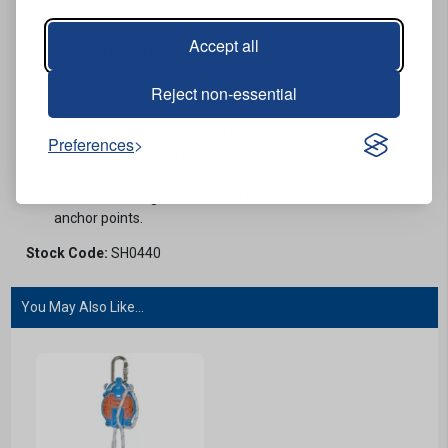
Contents
Accept all
Tornado lifting device.
Rope with sewn terminations for safety and strength -
Reject non-essential
11mm diameter.
Double locking large hook for ease of load attachment.
Durable, load rated 30L Kari transport bag (B30) with
Preferences
shoulder straps and roll top closure. - WLL 18 kg.
Protected sling - 60cm.
Contract screwgate steel oval karabiner to attach to
anchor points.
Stock Code:
SH0440
You May Also Like...