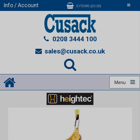
Info / Account
Toggle
0 ITEMS (£0.00)
navigati
0208 3444 100
sales@cusack.co.uk
Menu