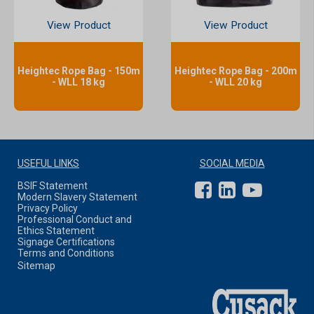
View Product
View Product
Heightec Rope Bag - 150m
Heightec Rope Bag - 200m
- WLL 18 kg
- WLL 20 kg
USEFUL LINKS
SOCIAL MEDIA
BSIF Statement
Modern Slavery Statement
Privacy Policy
Professional Conduct and
Ethics Statement
Signage Certifications
Terms and Conditions
Sitemap