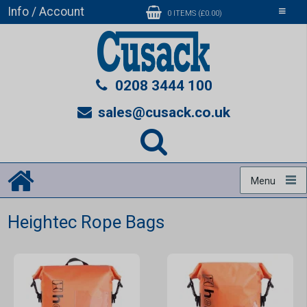
Info / Account
Toggle
0 ITEMS (£0.00)
navigati
0208 3444 100
sales@cusack.co.uk
Menu
Heightec Rope Bags