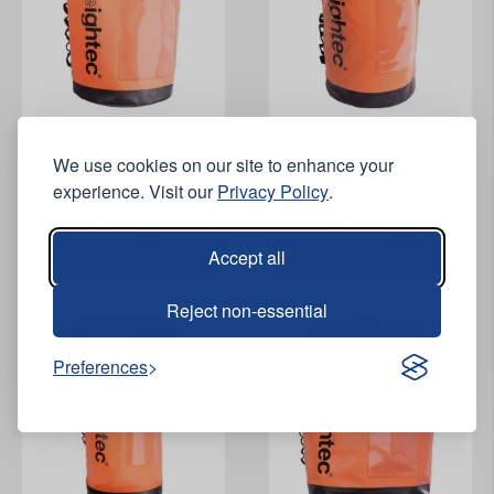
View Product
View Product
We use cookies on our site to enhance your
experience. Visit our
Privacy Policy
.
Heightec Rope Bag - 50m -
Heightec Rope Bag - 100m
WLL 7 kg
- WLL 18 kg
Accept all
Reject non-essential
Preferences