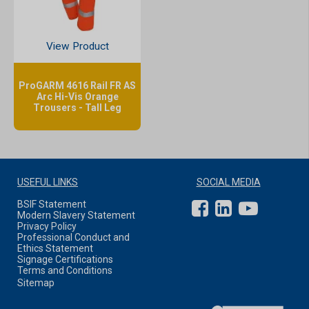
View Product
ProGARM 4616 Rail FR AS
Arc Hi-Vis Orange
Trousers - Tall Leg
USEFUL LINKS
SOCIAL MEDIA
BSIF Statement
Modern Slavery Statement
Privacy Policy
Professional Conduct and
Ethics Statement
Signage Certifications
Terms and Conditions
Sitemap