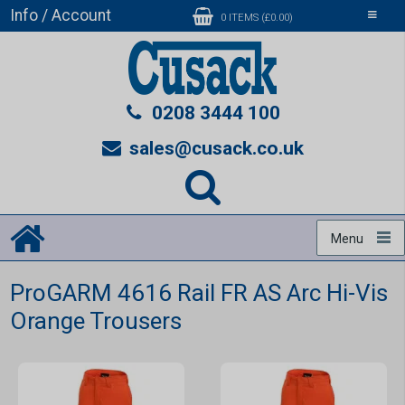
Info / Account
Toggle
0 ITEMS (£0.00)
navigati
0208 3444 100
sales@cusack.co.uk
Menu
ProGARM 4616 Rail FR AS Arc Hi-Vis
Orange Trousers