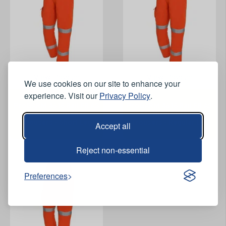
View Product
View Product
We use cookies on our site to enhance your
experience. Visit our
Privacy Policy
.
ProGARM 4616 Rail FR AS
ProGARM 4616 Rail FR AS
Arc Hi-Vis Orange
Arc Hi-Vis Orange
Trousers - Short Leg
Trousers - Regular Leg
Accept all
Reject non-essential
Preferences