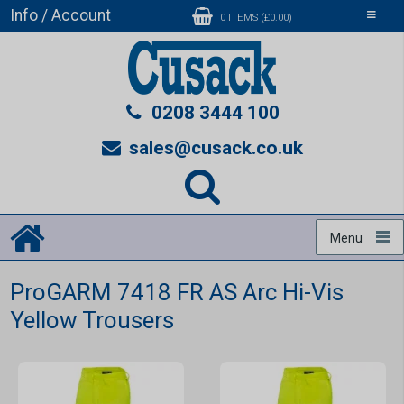
Info / Account
Toggle
0 ITEMS (£0.00)
navigati
0208 3444 100
sales@cusack.co.uk
Menu
ProGARM 7418 FR AS Arc Hi-Vis
Yellow Trousers