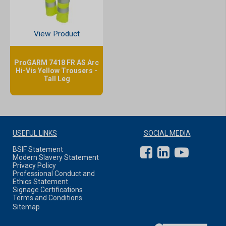
View Product
ProGARM 7418 FR AS Arc
Hi-Vis Yellow Trousers -
Tall Leg
USEFUL LINKS
SOCIAL MEDIA
BSIF Statement
Modern Slavery Statement
Privacy Policy
Professional Conduct and
Ethics Statement
Signage Certifications
Terms and Conditions
Sitemap