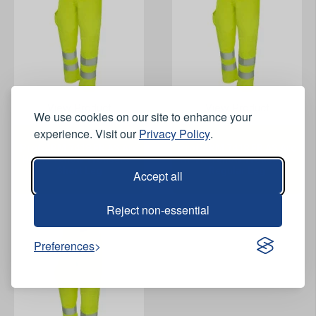
View Product
View Product
We use cookies on our site to enhance your
experience. Visit our
Privacy Policy
.
ProGARM 7418 FR AS Arc
ProGARM 7418 FR AS Arc
Hi-Vis Yellow Trousers -
Hi-Vis Yellow Trousers -
Short Leg
Regular Leg
Accept all
Reject non-essential
Preferences