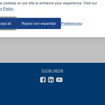
View Product
 cookies on our site to enhance your experience. Visit our
y Policy
.
Q-Flame FR AS Arc
s
Navy Cargo Trousers
- Tall Leg
ept all
Reject non-essential
Preferences
SOCIAL MEDIA