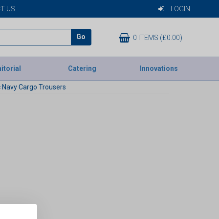
T US
LOGIN
Go
0 ITEMS (£0.00)
itorial
Catering
Innovations
 Navy Cargo Trousers