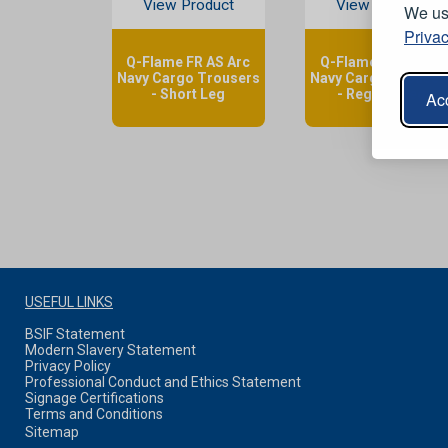
View Product
View Product
We use
Privac
Q-Flame FR AS Arc
Q-Flame FR AS Arc
Navy Cargo Trousers
Navy Cargo Trouser
- Short Leg
- Regular Leg
Acc
USEFUL LINKS
BSIF Statement
Modern Slavery Statement
Privacy Policy
Professional Conduct and Ethics Statement
Signage Certifications
Terms and Conditions
Sitemap