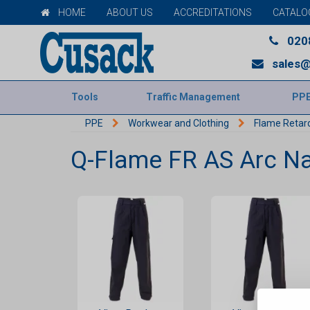
HOME
ABOUT US
ACCREDITATIONS
CATALO
020
sales@
Tools
Traffic Management
PP
PPE
Workwear and Clothing
Flame Retar
Q-Flame FR AS Arc Na