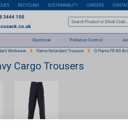
GUES
RECYCLING
SUSTAINABILITY
CAREERS
CONTAC
8 3444 100
cusack.co.uk
E
Electrical
Pollution Control
Jan
dant Workwear
Flame Retardant Trousers
Q-Flame FR AS Arc
vy Cargo Trousers