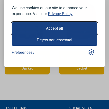
We use cookies on our site to enhance your
experience. Visit our
Privacy Policy
.
Accept all
Reject non-essential
View Product
View Product
Preferences
Lyngsoe ARC-LR13055 FR
Lyngsoe ARC-LR13055 FR
AS Arc Waterproof
AS Arc Waterproof
Breathable Hi-Vis Yellow
Breathable Hi-Vis Orange
Jacket
Jacket
USEFUL LINKS
SOCIAL MEDIA