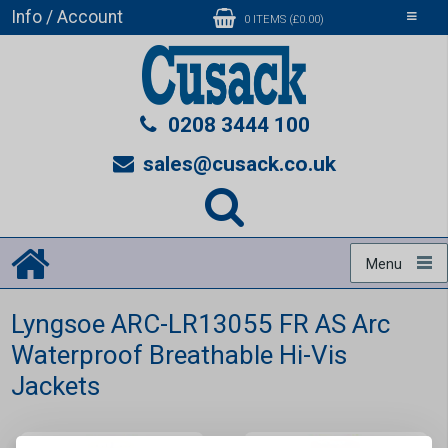
Info / Account
Toggle
0 ITEMS (£0.00)
navigati
0208 3444 100
sales@cusack.co.uk
Menu
Lyngsoe ARC-LR13055 FR AS Arc
Waterproof Breathable Hi-Vis
Jackets