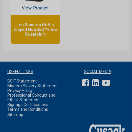
View Product
Leo Saunton Hi-Vis
Zipped Hooded Yellow
Sweatshirt
USEFUL LINKS
SOCIAL MEDIA
BSIF Statement
Modern Slavery Statement
Privacy Policy
Professional Conduct and
Ethics Statement
Signage Certifications
Terms and Conditions
Sitemap