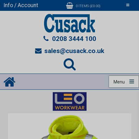
Info / Account
Toggle
0 ITEMS (£0.00)
navigati
0208 3444 100
sales@cusack.co.uk
Menu