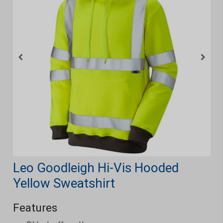
Leo Goodleigh Hi-Vis Hooded
Yellow Sweatshirt
Features