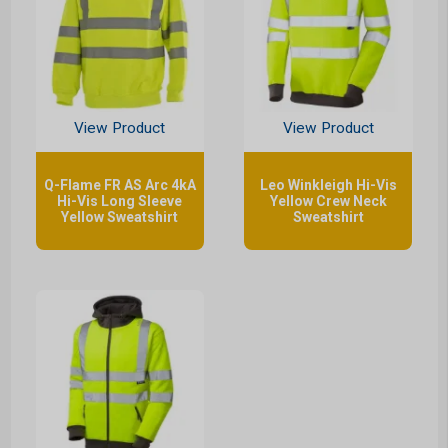
View Product
View Product
Q-Flame FR AS Arc 4kA
Leo Winkleigh Hi-Vis
Hi-Vis Long Sleeve
Yellow Crew Neck
Yellow Sweatshirt
Sweatshirt