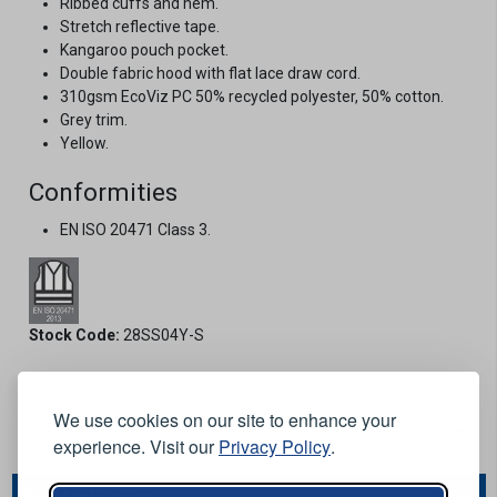
Ribbed cuffs and hem.
Stretch reflective tape.
Kangaroo pouch pocket.
Double fabric hood with flat lace draw cord.
310gsm EcoViz PC 50% recycled polyester, 50% cotton.
Grey trim.
Yellow.
Conformities
EN ISO 20471 Class 3.
Stock Code:
28SS04Y-S
Options:
We use cookies on our site to enhance your
experience. Visit our
Privacy Policy
.
You May Also Like...