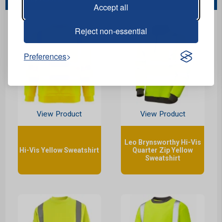
Accept all
Reject non-essential
Preferences
View Product
View Product
Leo Brynsworthy Hi-Vis
Hi-Vis Yellow Sweatshirt
Quarter Zip Yellow
Sweatshirt