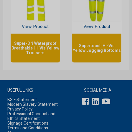
View Product
View Product
Super-Dri Waterproof
Supertouch Hi-Vis
Breathable Hi-Vis Yellow
Yellow Jogging Bottoms
Trousers
USEFUL LINKS
SOCIAL MEDIA
BSIF Statement
Modern Slavery Statement
Privacy Policy
Professional Conduct and
Ethics Statement
Signage Certifications
Terms and Conditions