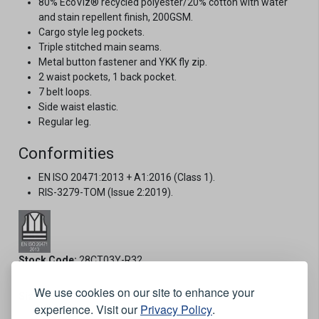
80% EcoViz® recycled polyester/20% cotton with water
and stain repellent finish, 200GSM.
Cargo style leg pockets.
Triple stitched main seams.
Metal button fastener and YKK fly zip.
2 waist pockets, 1 back pocket.
7 belt loops.
Side waist elastic.
Regular leg.
Conformities
EN ISO 20471:2013 + A1:2016 (Class 1).
RIS-3279-TOM (Issue 2:2019).
Stock Code:
28CT03Y-R32
We use cookies on our site to enhance your
Size:
experience. Visit our
Privacy Policy
.