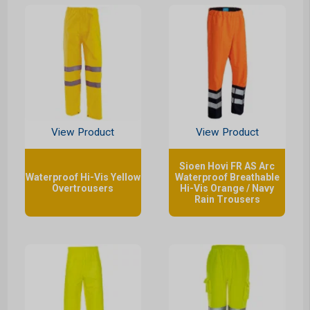
View Product
View Product
Sioen Hovi FR AS Arc
Waterproof Hi-Vis Yellow
Waterproof Breathable
Overtrousers
Hi-Vis Orange / Navy
Rain Trousers