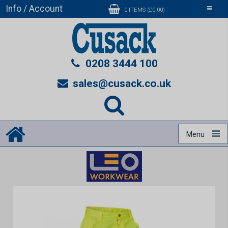
Info / Account
Toggle
0 ITEMS (£0.00)
navigati
0208 3444 100
sales@cusack.co.uk
Menu