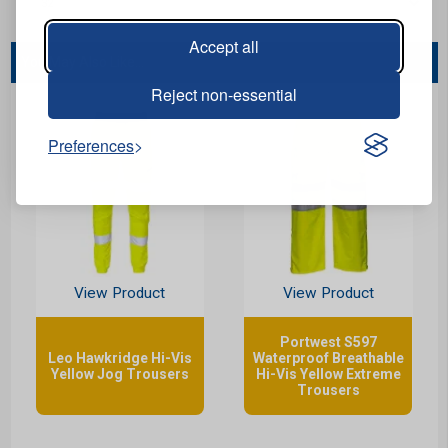
Accept all
You May Also Like...
Reject non-essential
Preferences
View Product
View Product
Portwest S597
Leo Hawkridge Hi-Vis
Waterproof Breathable
Yellow Jog Trousers
Hi-Vis Yellow Extreme
Trousers