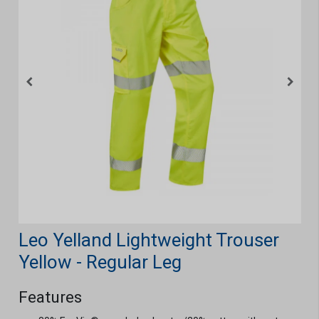
Leo Yelland Lightweight Trouser
Yellow - Regular Leg
Features