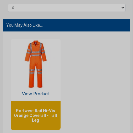
You May Also Like...
View Product
Portwest Rail Hi-Vis
Orange Coverall - Tall
Leg