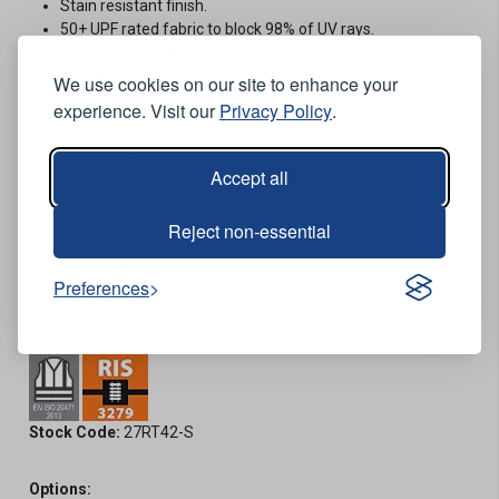
Stain resistant finish.
50+ UPF rated fabric to block 98% of UV rays.
Reflective tape for increased visibility.
4 pockets for ample storage.
We use cookies on our site to enhance your
Phone pocket.
experience. Visit our
Privacy Policy
.
Rule pocket.
Two way zip for quick and easy access.
Certified to EN ISO 20471 after 50 washes.
Accept all
Orange.
Regular leg.
Reject non-essential
Conformities
Preferences
EN ISO 20471 Class 3.
RIS-3279-TOM.
Stock Code:
27RT42-S
Options: