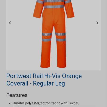
Portwest Rail Hi-Vis Orange
Coverall - Regular Leg
Features
Durable polyester/cotton fabric with Texpel.