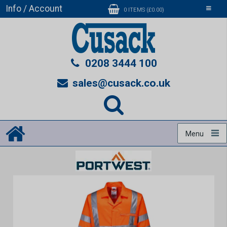
Info / Account
Toggle
0 ITEMS (£0.00)
navigati
0208 3444 100
sales@cusack.co.uk
Menu