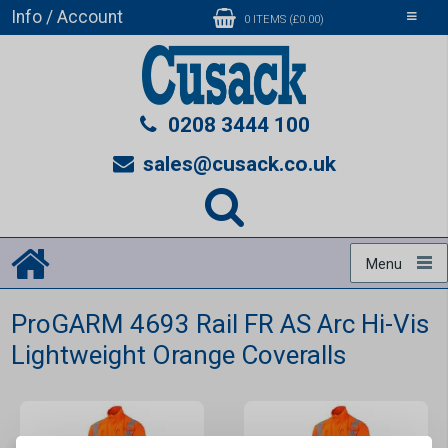
Info / Account
Toggle
0 ITEMS (£0.00)
navigati
0208 3444 100
sales@cusack.co.uk
Menu
ProGARM 4693 Rail FR AS Arc Hi-Vis
Lightweight Orange Coveralls