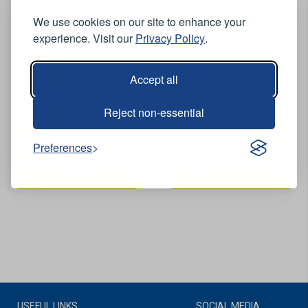
We use cookies on our site to enhance your
experience. Visit our
Privacy Policy
.
Accept all
View Product
View Product
Reject non-essential
ProGARM 4693 Rail FR AS
ProGARM 4693 Rail FR AS
Preferences
Arc Hi-Vis Lightweight
Arc Hi-Vis Lightweight
Orange Coverall - Regular
Orange Coverall - Tall Leg
Leg
USEFUL LINKS
SOCIAL MEDIA