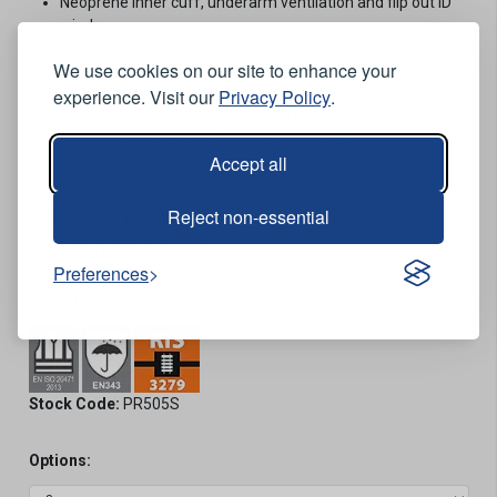
Neoprene inner cuff, underarm ventilation and flip out ID
window.
Nordic design detachable lined hood.
We use cookies on our site to enhance your
Bellowed combat style thigh pockets.
experience. Visit our
Privacy Policy
.
Elasticated waistband, micro-fleece collar and chin guard.
Interactive zips to accommodate liner.
300 denier breathable PU coated polyester.
Accept all
Orange.
Conformities
Reject non-essential
EN ISO 20471 Class 3.
Preferences
RIS-3279-TOM.
EN343 4.2.
Stock Code:
PR505S
Options: