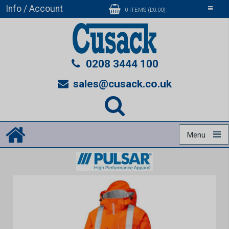
Info / Account
Toggle
0 ITEMS (£0.00)
navigati
0208 3444 100
sales@cusack.co.uk
Menu