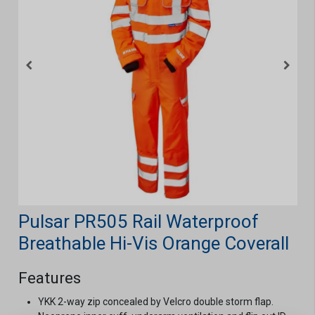
Pulsar PR505 Rail Waterproof
Breathable Hi-Vis Orange Coverall
Features
YKK 2-way zip concealed by Velcro double storm flap.