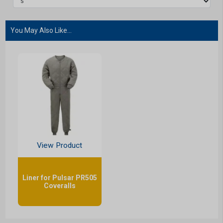
You May Also Like...
View Product
Liner for Pulsar PR505
Coveralls