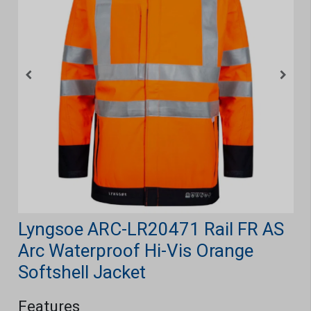
Lyngsoe ARC-LR20471 Rail FR AS
Arc Waterproof Hi-Vis Orange
Softshell Jacket
Features