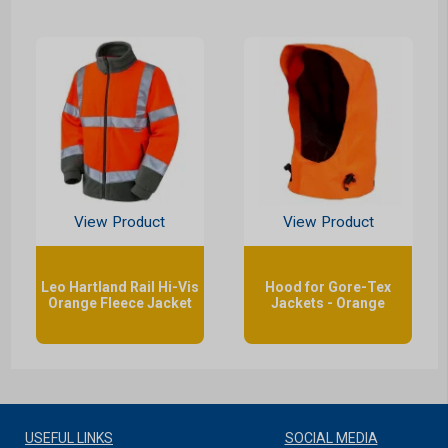
View Product
View Product
Leo Hartland Rail Hi-Vis
Hood for Gore-Tex
Orange Fleece Jacket
Jackets - Orange
USEFUL LINKS
SOCIAL MEDIA