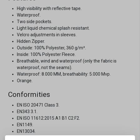
High visibility with reflective tape.
Waterproof.
Two side pockets.
Light liquid chemical splash resistant.
Velcro adjustments in sleeves.
Hidden Zipper.
Outside: 100% Polyester, 360 g/m².
Inside: 100% Polyester Fleece.
Breathable, wind and waterproof (only the fabric is
waterproof, not the seams).
Waterproof: 8.000 MM, breathability: 5.000 Mvp.
Orange.
Conformities
EN ISO 20471 Class 3.
EN343 3.1.
EN ISO 11612:2015 A1 B1 C2 F2.
EN1149.
EN13034.
EN61482.