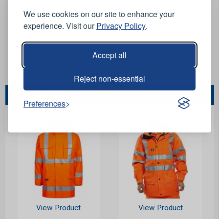
IEC 61482-2-2009, Class 1, ATPV 17,1 cal/cm².
We use cookies on our site to enhance your
experience. Visit our
Privacy Policy
.
Stock Code:
HV1467O-XS
Options:
Accept all
Reject non-essential
You May Also Like...
Preferences
View Product
View Product