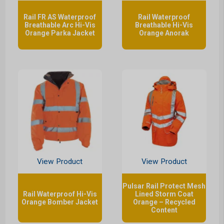
Rail FR AS Waterproof
Rail Waterproof
Breathable Arc Hi-Vis
Breathable Hi-Vis
Orange Parka Jacket
Orange Anorak
View Product
View Product
Pulsar Rail Protect Mesh
Rail Waterproof Hi-Vis
Lined Storm Coat
Orange Bomber Jacket
Orange – Recycled
Content