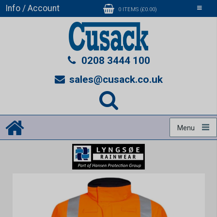
Info / Account
Toggle
0 ITEMS (£0.00)
navigati
0208 3444 100
sales@cusack.co.uk
Menu