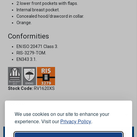
2 lower front pockets with flaps.
Internal breast pocket.
Concealed hood/drawcord in collar.
Orange.
Conformities
EN ISO 20471 Class 3.
RIS-3279-TOM.
EN343 3.1.
Stock Code:
RV1620XS
Options:
We use cookies on our site to enhance your
experience. Visit our
Privacy Policy
.
You May Also Like...