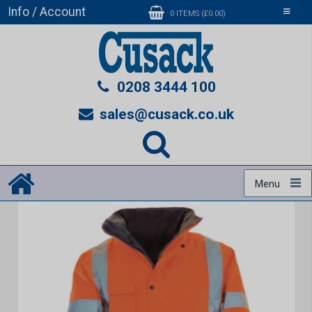
Info / Account
Toggle
0 ITEMS (£0.00)
navigati
0208 3444 100
sales@cusack.co.uk
Menu