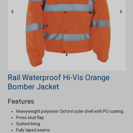
Rail Waterproof Hi-Vis Orange
Bomber Jacket
Features
Heavyweight polyester Oxford outer shell with PU coating.
Press stud flap.
Quilted lining.
Fully taped seams.