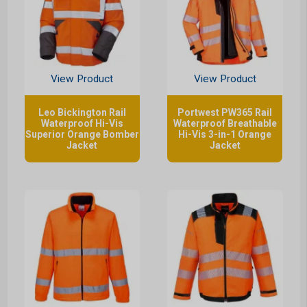
View Product
View Product
Leo Bickington Rail
Portwest PW365 Rail
Waterproof Hi-Vis
Waterproof Breathable
Superior Orange Bomber
Hi-Vis 3-in-1 Orange
Jacket
Jacket