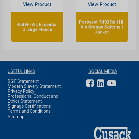
View Product
View Product
Portwest T402 Rail Hi-
Rail Hi-Vis Essential
Vis Orange Softshell
Orange Fleece
Jacket
USEFUL LINKS
SOCIAL MEDIA
BSIF Statement
Modern Slavery Statement
Privacy Policy
Professional Conduct and
Ethics Statement
Signage Certifications
Terms and Conditions
Sitemap