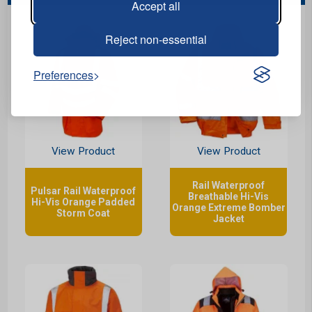
Accept all
Reject non-essential
Preferences
View Product
View Product
Rail Waterproof
Pulsar Rail Waterproof
Breathable Hi-Vis
Hi-Vis Orange Padded
Orange Extreme Bomber
Storm Coat
Jacket