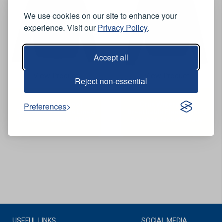
We use cookies on our site to enhance your
experience. Visit our
Privacy Policy
.
Accept all
View Product
View Product
Reject non-essential
Crux Waterproof
Crux Waterproof
Preferences
Breathable Fleece Lined
Breathable Fleece Lined
Bomber Jacket - Black
Bomber Jacket - Navy
USEFUL LINKS
SOCIAL MEDIA