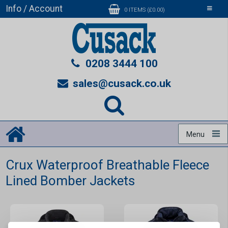
Info / Account
Toggle
0 ITEMS (£0.00)
navigati
0208 3444 100
sales@cusack.co.uk
Menu
Crux Waterproof Breathable Fleece
Lined Bomber Jackets