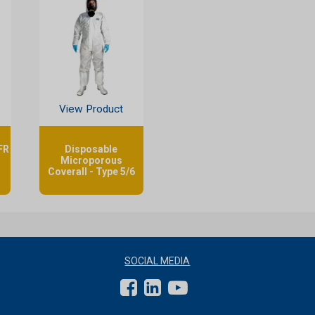
View Product
FR
Disposable
Microporous
Coverall - Type 5/6
SOCIAL MEDIA