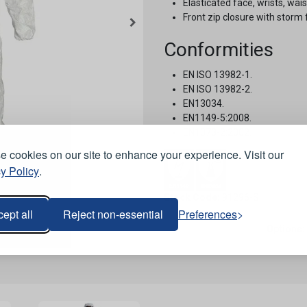
Elasticated face, wrists, wai
Front zip closure with storm f
Conformities
EN ISO 13982-1.
EN ISO 13982-2.
EN13034.
EN1149-5:2008.
EN1073-2:2002.
 cookies on our site to enhance your experience. Visit our
y Policy
.
Stock Code:
91296-S
ept all
Reject non-essential
Preferences
Options: