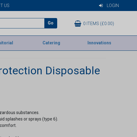
T US
LOGIN
Go
0 ITEMS (£0.00)
itorial
Catering
Innovations
otection Disposable
azardous substances.
quid splashes or sprays (type 6).
 comfort.