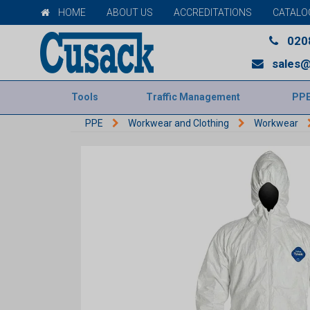
HOME
ABOUT US
ACCREDITATIONS
CATALO
020
sales@
Tools
Traffic Management
PP
PPE
Workwear and Clothing
Workwear