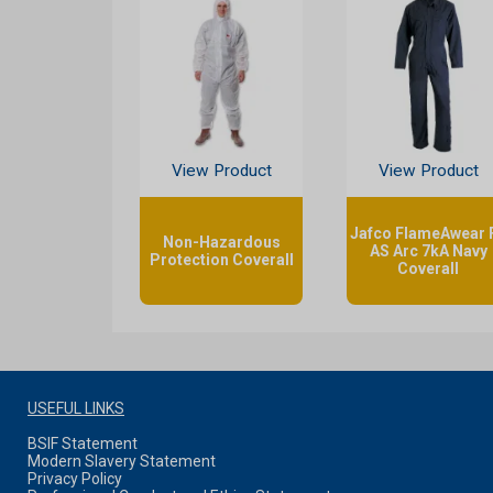
View Product
View Product
Jafco FlameAwear 
Non-Hazardous
AS Arc 7kA Navy
Protection Coverall
Coverall
USEFUL LINKS
BSIF Statement
Modern Slavery Statement
Privacy Policy