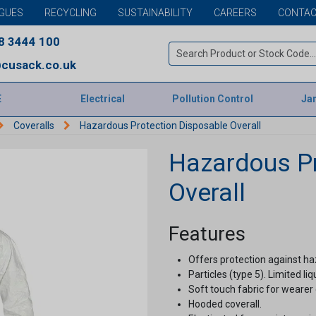
GUES
RECYCLING
SUSTAINABILITY
CAREERS
CONTAC
8 3444 100
cusack.co.uk
E
Electrical
Pollution Control
Jan
Coveralls
Hazardous Protection Disposable Overall
Hazardous Pr
Overall
Features
Offers protection against h
Particles (type 5). Limited li
Soft touch fabric for wearer
Hooded coverall.