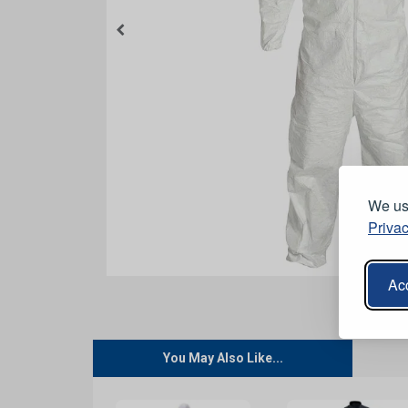
We use
Privac
Acc
You May Also Like...