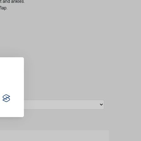
st and ankles.
lap.