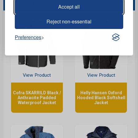
You May Also Like...
Accept all
Reject non-essential
Preferences
View Product
View Product
Cofra SKARRILD Black /
Helly Hansen Oxford
Anthracite Padded
Hooded Black Softshell
Waterproof Jacket
Jacket