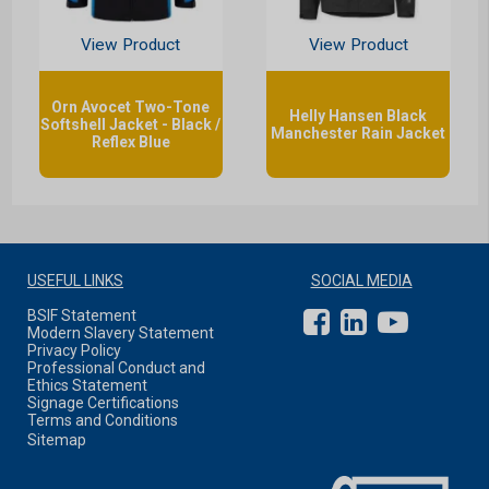
View Product
View Product
Orn Avocet Two-Tone
Helly Hansen Black
Softshell Jacket - Black /
Manchester Rain Jacket
Reflex Blue
USEFUL LINKS
SOCIAL MEDIA
BSIF Statement
Modern Slavery Statement
Privacy Policy
Professional Conduct and
Ethics Statement
Signage Certifications
Terms and Conditions
Sitemap