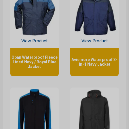
View Product
View Product
Oban Waterproof Fleece
Aviemore Waterproof 3-
Lined Navy / Royal Blue
in-1 Navy Jacket
Jacket