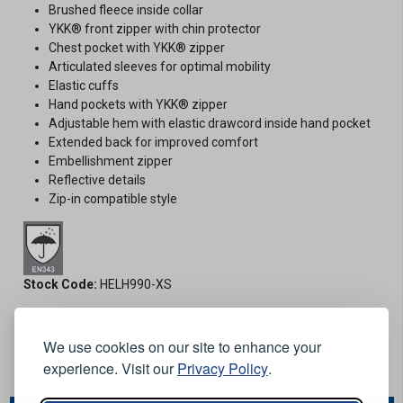
Brushed fleece inside collar
YKK® front zipper with chin protector
Chest pocket with YKK® zipper
Articulated sleeves for optimal mobility
Elastic cuffs
Hand pockets with YKK® zipper
Adjustable hem with elastic drawcord inside hand pocket
Extended back for improved comfort
Embellishment zipper
Reflective details
Zip-in compatible style
Stock Code:
HELH990-XS
Options:
We use cookies on our site to enhance your
experience. Visit our
Privacy Policy
.