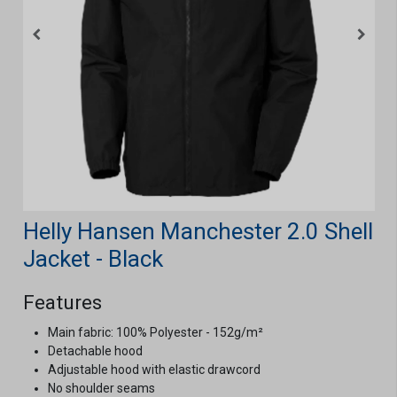
Helly Hansen Manchester 2.0 Shell
Jacket - Black
Features
Main fabric: 100% Polyester - 152g/m²
Detachable hood
Adjustable hood with elastic drawcord
No shoulder seams