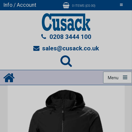
Info / Account
Toggle
0 ITEMS (£0.00)
navigati
0208 3444 100
sales@cusack.co.uk
Menu