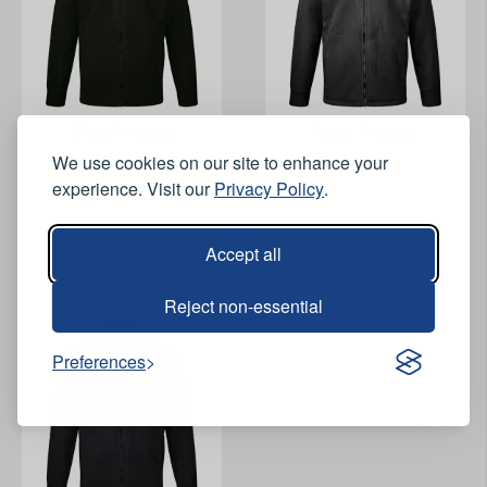
View Product
View Product
We use cookies on our site to enhance your
experience. Visit our
Privacy Policy
.
Orn Albatross Fleece -
Orn Albatross Fleece -
Black
Graphite
Accept all
Reject non-essential
Preferences