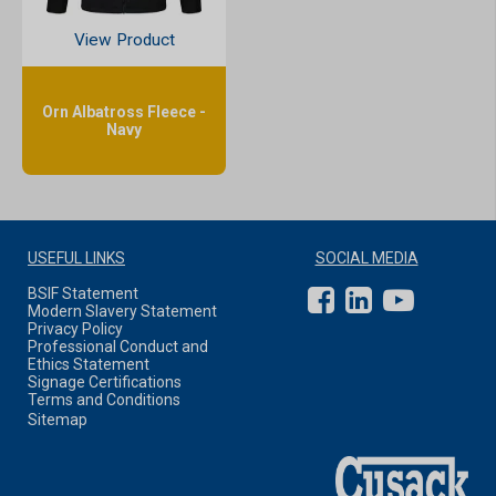
View Product
Orn Albatross Fleece -
Navy
USEFUL LINKS
SOCIAL MEDIA
BSIF Statement
Modern Slavery Statement
Privacy Policy
Professional Conduct and
Ethics Statement
Signage Certifications
Terms and Conditions
Sitemap