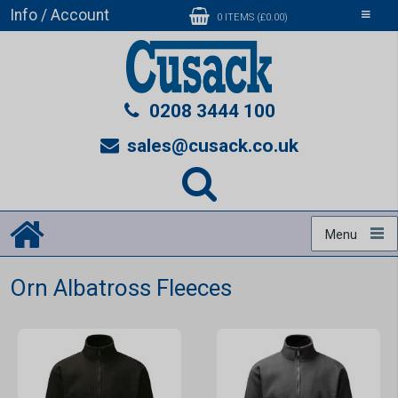
Info / Account
Toggle
0 ITEMS (£0.00)
navigati
0208 3444 100
sales@cusack.co.uk
Menu
Orn Albatross Fleeces