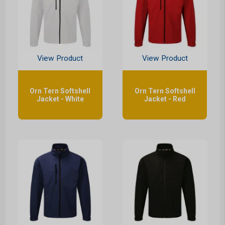
View Product
View Product
Orn Tern Softshell
Orn Tern Softshell
Jacket - White
Jacket - Red