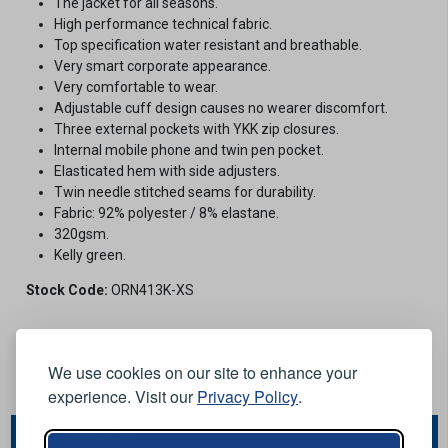
The jacket for all seasons.
High performance technical fabric.
Top specification water resistant and breathable.
Very smart corporate appearance.
Very comfortable to wear.
Adjustable cuff design causes no wearer discomfort.
Three external pockets with YKK zip closures.
Internal mobile phone and twin pen pocket.
Elasticated hem with side adjusters.
Twin needle stitched seams for durability.
Fabric: 92% polyester / 8% elastane.
320gsm.
Kelly green.
Stock Code:
ORN413K-XS
Options:
We use cookies on our site to enhance your
experience. Visit our
Privacy Policy
.
You May Also Like...