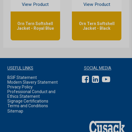
View Product
View Product
Orn Tern Softshell
Orn Tern Softshell
Jacket - Royal Blue
Jacket - Black
USEFUL LINKS
SOCIAL MEDIA
BSIF Statement
Modern Slavery Statement
Privacy Policy
Professional Conduct and
Ethics Statement
Signage Certifications
Terms and Conditions
Sitemap