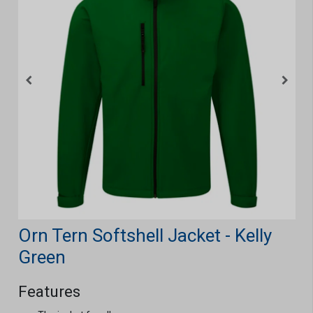
Orn Tern Softshell Jacket - Kelly
Green
Features