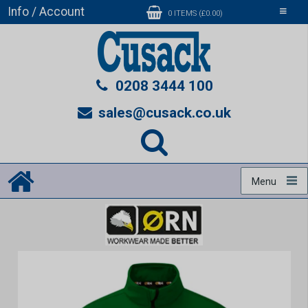
Info / Account
Toggle
0 ITEMS (£0.00)
navigati
0208 3444 100
sales@cusack.co.uk
Menu