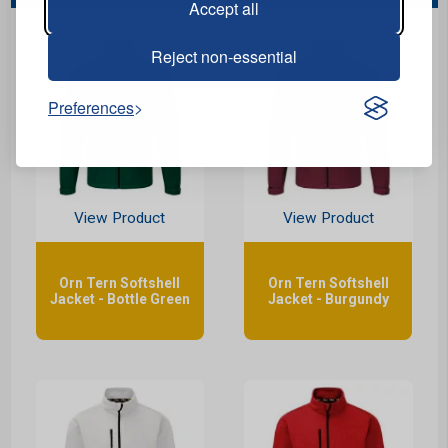
Accept all
Reject non-essential
Preferences
View Product
View Product
Orn Tern Softshell
Orn Tern Softshell
Jacket - Bottle Green
Jacket - Burgundy