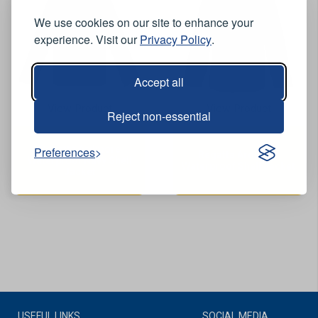
We use cookies on our site to enhance your
experience. Visit our
Privacy Policy
.
Accept all
View Product
View Product
Reject non-essential
Regatta Ardmore
Preferences
Regatta Ardmore
Waterproof Navy Shell
Waterproof Shell Jacket
Jacket
USEFUL LINKS
SOCIAL MEDIA