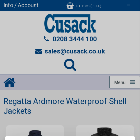
Info / Account
Toggle
0 ITEMS (£0.00)
navigati
0208 3444 100
sales@cusack.co.uk
Menu
Regatta Ardmore Waterproof Shell
Jackets