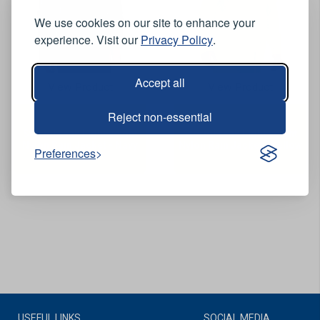
We use cookies on our site to enhance your
experience. Visit our
Privacy Policy
.
Accept all
View Product
View Product
Reject non-essential
Stormbreak Lightweight
Stormbreak Lightweight
Nylon Rain Jacket - Navy
Nylon Rain Jacket - Yellow
Preferences
USEFUL LINKS
SOCIAL MEDIA