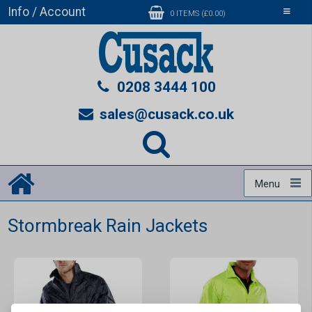
Info / Account
Toggle
0 ITEMS (£0.00)
navigati
0208 3444 100
sales@cusack.co.uk
Menu
Stormbreak Rain Jackets