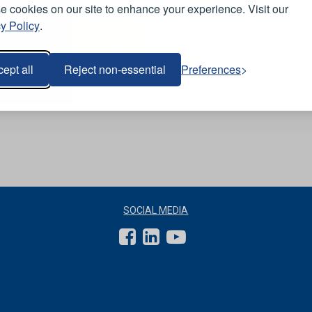
View Product
 cookies on our site to enhance your experience. Visit our
y Policy
.
-
Short Sleeve T-Shirt -
Navy
ept all
Reject non-essential
Preferences
SOCIAL MEDIA