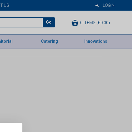
T US
LOGIN
Go
0 ITEMS (£0.00)
itorial
Catering
Innovations