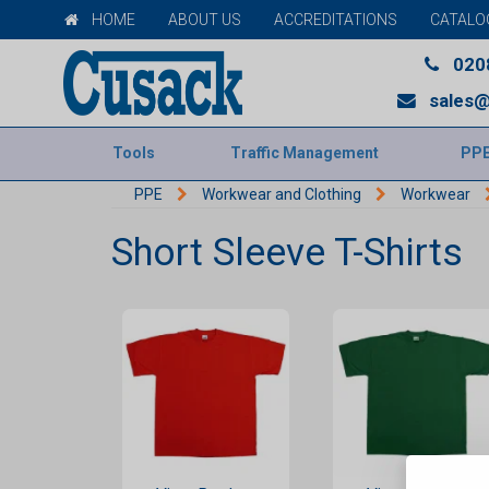
HOME
ABOUT US
ACCREDITATIONS
CATALO
020
sales@
Tools
Traffic Management
PP
PPE
Workwear and Clothing
Workwear
Short Sleeve T-Shirts