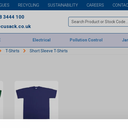
GUES
RECYCLING
SUSTAINABILITY
CAREERS
CONTAC
8 3444 100
cusack.co.uk
E
Electrical
Pollution Control
Jan
T-Shirts
Short Sleeve T-Shirts