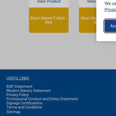
View Product
View Product
We use
Privac
Short Sleeve T-Shirt -
Short Sleeve T-Shirt 
Red
Green
Acc
USEFUL LINKS
BSIF Statement
Modern Slavery Statement
Privacy Policy
Professional Conduct and Ethics Statement
Signage Certifications
Terms and Conditions
Sitemap