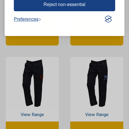
Reject non-essential
View Range
View Range
Preferences
Orn Two Tone Black /
Orn Two Tone Black / Red
Orange Combat Trousers
Combat Trousers
View Range
View Range