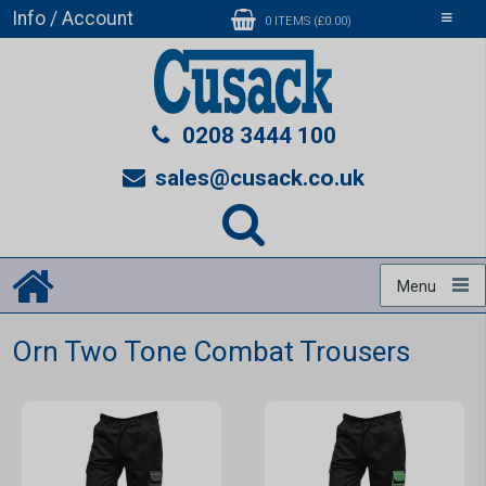
Info / Account
Toggle
0 ITEMS (£0.00)
navigati
0208 3444 100
sales@cusack.co.uk
Menu
Orn Two Tone Combat Trousers