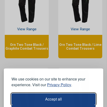
View Range
View Range
Orn Two Tone Black /
Orn Two Tone Black / Lime
Graphite Combat Trousers
Combat Trousers
We use cookies on our site to enhance your
experience. Visit our
Privacy Policy
.
Accept all