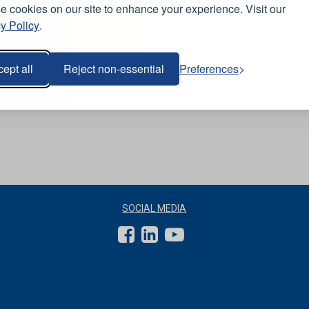
View Range
 cookies on our site to enhance your experience. Visit our
y Policy
.
Orn Vulture Ballistic
-
Reflective Trousers -
Royal Blue
ept all
Reject non-essential
Preferences
SOCIAL MEDIA