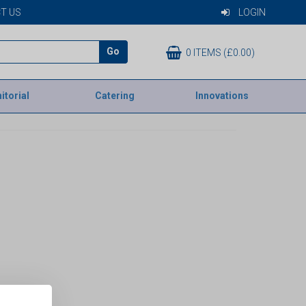
T US
LOGIN
Go
0 ITEMS (£0.00)
itorial
Catering
Innovations