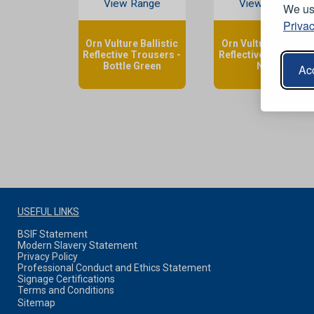
View Range
View Range
We use
Privac
Orn Vulture Ballistic
Orn Vulture Ballistic
Reflective Trousers -
Reflective Trousers 
Bottle Green
Navy
Acc
USEFUL LINKS
BSIF Statement
Modern Slavery Statement
Privacy Policy
Professional Conduct and Ethics Statement
Signage Certifications
Terms and Conditions
Sitemap