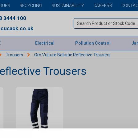
GUES
RECYCLING
SUSTAINABILITY
CAREERS
CONTAC
8 3444 100
cusack.co.uk
E
Electrical
Pollution Control
Jan
Trousers
Orn Vulture Ballistic Reflective Trousers
Reflective Trousers