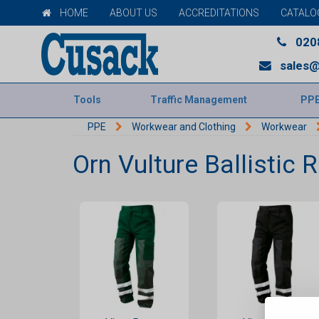
HOME
ABOUT US
ACCREDITATIONS
CATALO
020
sales@
Tools
Traffic Management
PP
PPE
Workwear and Clothing
Workwear
Orn Vulture Ballistic 