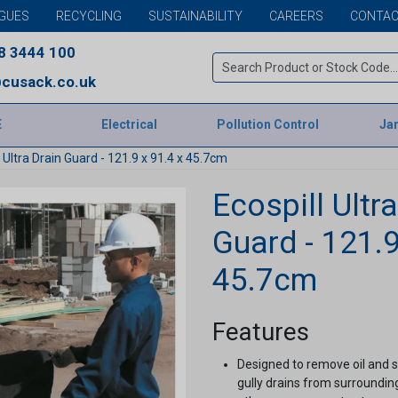
GUES
RECYCLING
SUSTAINABILITY
CAREERS
CONTAC
8 3444 100
cusack.co.uk
E
Electrical
Pollution Control
Jan
l Ultra Drain Guard - 121.9 x 91.4 x 45.7cm
Ecospill Ultr
Guard - 121.9
45.7cm
Features
Designed to remove oil and s
gully drains from surrounding