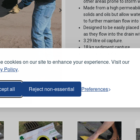
other areas prone to storm w
Made from a high permeabili
solids and oils but allow wat
to further maintain flow into 
Designed to be easily placed d
as they flow into the drain 
3.29 litre oil capture.
18 kg sediment capture.
121.9 x 91.4 x 45.7cm.
 cookies on our site to enhance your experience. Visit our
Stock Code:
ODC800
y Policy
.
ept all
Reject non-essential
Preferences