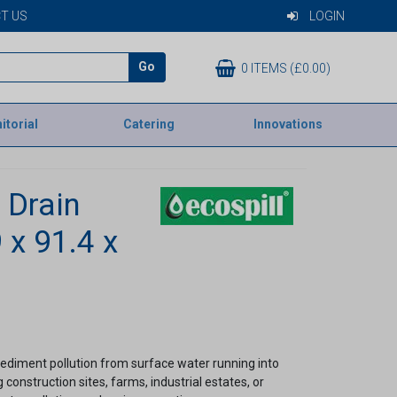
T US
LOGIN
Go
0 ITEMS (£0.00)
itorial
Catering
Innovations
a Drain
 x 91.4 x
ediment pollution from surface water running into
 construction sites, farms, industrial estates, or