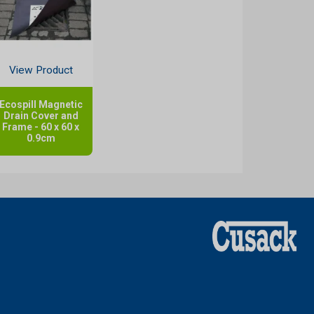
View Product
Ecospill Magnetic
Drain Cover and
Frame - 60 x 60 x
0.9cm