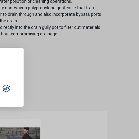
ater pollution or cleaning operations.
ty non-woven polypropylene geotextile that trap
er to drain through and also incorporate bypass ports
the drain.
irectly into the drain gully pot to filter out materials
without compromising drainage.