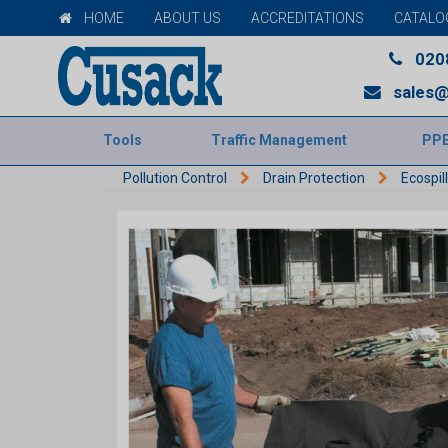
HOME
ABOUT US
ACCREDITATIONS
CATALO
020
sales@
Tools
Traffic Management
PP
Pollution Control
Drain Protection
Ecospil