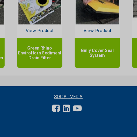
View Product
View Product
Green Rhino
Gully Cover Seal
EnviroHorn Sediment
System
er
Drain Filter
SOCIAL MEDIA