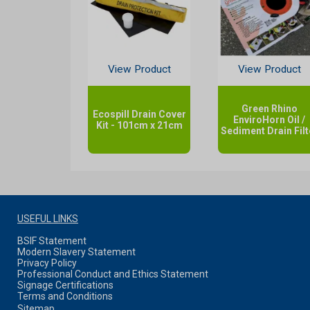
View Product
View Product
Green Rhino
Ecospill Drain Cover
EnviroHorn Oil /
Kit - 101cm x 21cm
Sediment Drain Filt
USEFUL LINKS
BSIF Statement
Modern Slavery Statement
Privacy Policy
Professional Conduct and Ethics Statement
Signage Certifications
Terms and Conditions
Sitemap