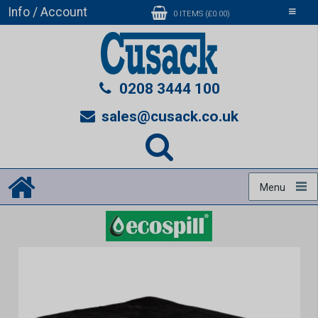
Info / Account
Toggle
0 ITEMS (£0.00)
navigati
0208 3444 100
sales@cusack.co.uk
Menu