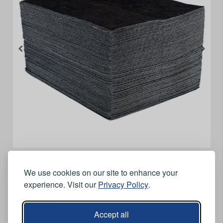
Ecospill Premier Maintenance Pad
We use cookies on our site to enhance your
- 50cm x 40cm - Pack of 200
experience. Visit our
Privacy Policy
.
Features
Accept all
First rate performance.