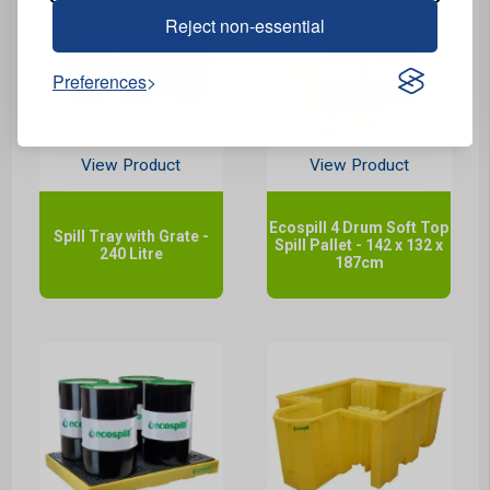
Reject non-essential
Preferences
View Product
View Product
Ecospill 4 Drum Soft Top
Spill Tray with Grate -
Spill Pallet - 142 x 132 x
240 Litre
187cm