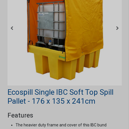
Ecospill Single IBC Soft Top Spill
Pallet - 176 x 135 x 241cm
Features
The heavier duty frame and cover of this IBC bund