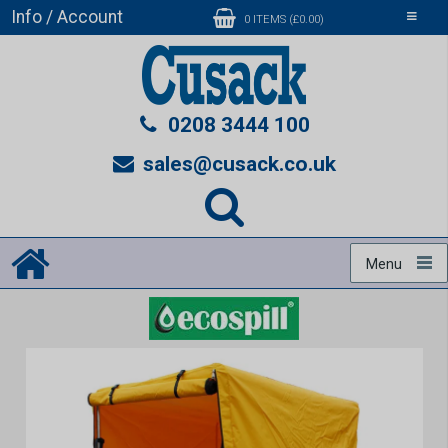
Info / Account
Toggle
0 ITEMS (£0.00)
navigati
0208 3444 100
sales@cusack.co.uk
Menu