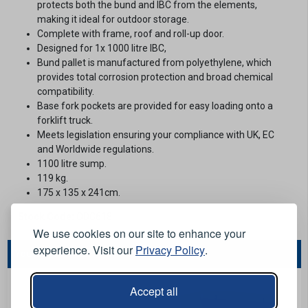
protects both the bund and IBC from the elements,
making it ideal for outdoor storage.
Complete with frame, roof and roll-up door.
Designed for 1x 1000 litre IBC,
Bund pallet is manufactured from polyethylene, which
provides total corrosion protection and broad chemical
compatibility.
Base fork pockets are provided for easy loading onto a
forklift truck.
Meets legislation ensuring your compliance with UK, EC
and Worldwide regulations.
1100 litre sump.
119 kg.
175 x 135 x 241cm.
Stock Code:
ODC618
We use cookies on our site to enhance your
experience. Visit our
Privacy Policy
.
You May Also Like...
Accept all