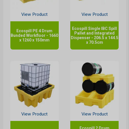
View Product
View Product
Ecospill Single IBC Spill
Ecospill PE 4 Drum
Pallet and Integrated
Bunded Workfloor - 1660
Dispenser - 206.5 x 144.5
x 1260 x 150mm
x 70.5cm
View Product
View Product
Ecospill 2 Drum