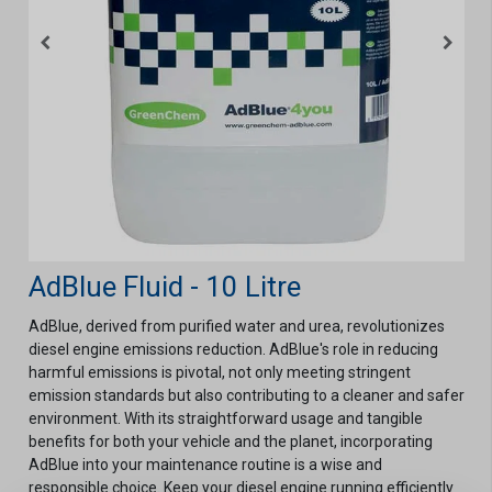
AdBlue Fluid - 10 Litre
AdBlue, derived from purified water and urea, revolutionizes
diesel engine emissions reduction. AdBlue's role in reducing
harmful emissions is pivotal, not only meeting stringent
emission standards but also contributing to a cleaner and safer
environment. With its straightforward usage and tangible
benefits for both your vehicle and the planet, incorporating
AdBlue into your maintenance routine is a wise and
responsible choice. Keep your diesel engine running efficiently