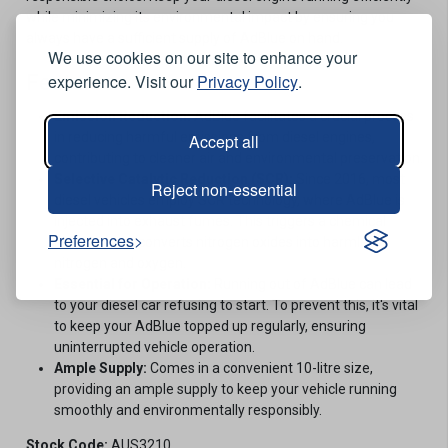
while minimizing its environmental impact by ensuring you
always have a sufficient supply of AdBlue on hand.
We use cookies on our site to enhance your
Features
experience. Visit our
Privacy Policy
.
Emission Reduction:
AdBlue facilitates a crucial process
in reducing harmful emissions from diesel engines,
Accept all
contributing to cleaner air and environmental preservation.
Selective Catalytic Reduction (SCR):
Since 2016, most
Reject non-essential
diesel vehicles employ SCR technology, where AdBlue is
injected into exhaust fumes. This triggers a chemical
Preferences
reaction that converts nitrogen oxides into harmless
nitrogen and oxygen.
Essential for Operation:
Running out of AdBlue can lead
to your diesel car refusing to start. To prevent this, it's vital
to keep your AdBlue topped up regularly, ensuring
uninterrupted vehicle operation.
Ample Supply:
Comes in a convenient 10-litre size,
providing an ample supply to keep your vehicle running
smoothly and environmentally responsibly.
Stock Code:
AUS3210