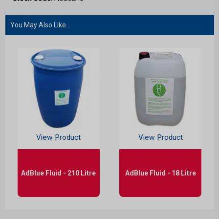
You May Also Like...
View Product
View Product
AdBlue Fluid - 210 Litre
AdBlue Fluid - 18 Litre