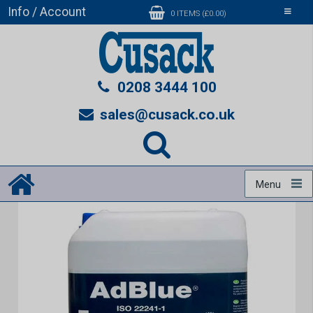
Info / Account
Toggle
0 ITEMS (£0.00)
navigati
0208 3444 100
sales@cusack.co.uk
Menu