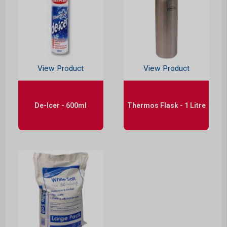
View Product
View Product
De-Icer - 600ml
Thermos Flask - 1 Litre