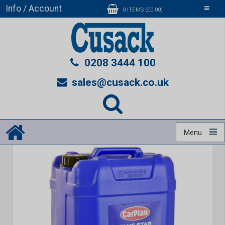
Info / Account
Toggle
0 ITEMS (£0.00)
navigati
0208 3444 100
sales@cusack.co.uk
Menu