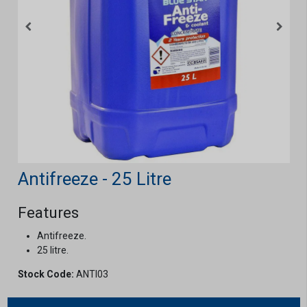
Antifreeze - 25 Litre
Features
Antifreeze.
25 litre.
Stock Code:
ANTI03