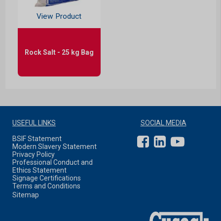
View Product
Rock Salt - 25 kg Bag
USEFUL LINKS
SOCIAL MEDIA
BSIF Statement
Modern Slavery Statement
Privacy Policy
Professional Conduct and
Ethics Statement
Signage Certifications
Terms and Conditions
Sitemap