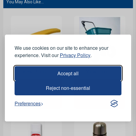
You May Also Like...
We use cookies on our site to enhance your
experience. Visit our
Privacy Policy
.
View Product
View Product
Accept all
Reject non-essential
Ice Scraper
Cresco 20SW Spreader
Preferences