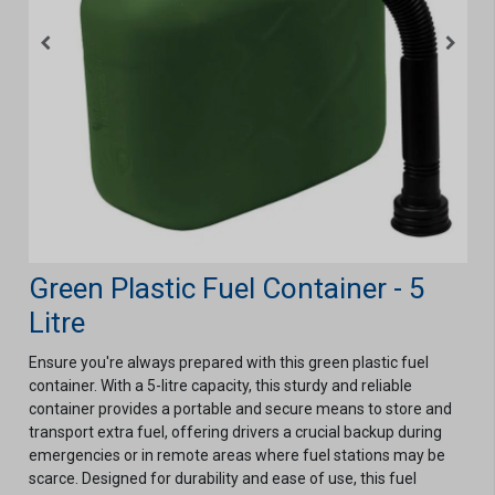
Green Plastic Fuel Container - 5
Litre
Ensure you're always prepared with this green plastic fuel
container. With a 5-litre capacity, this sturdy and reliable
container provides a portable and secure means to store and
transport extra fuel, offering drivers a crucial backup during
emergencies or in remote areas where fuel stations may be
scarce. Designed for durability and ease of use, this fuel