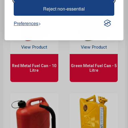
Reject non-essential
Preferences
View Product
View Product
Red Metal Fuel Can - 10
Green Metal Fuel Can - 5
Litre
Litre