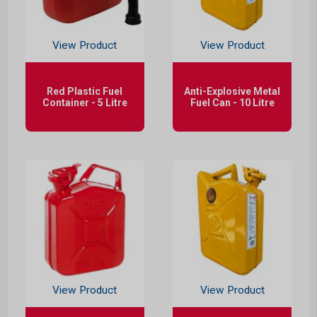
View Product
View Product
Red Plastic Fuel
Anti-Explosive Metal
Container - 5 Litre
Fuel Can - 10 Litre
View Product
View Product