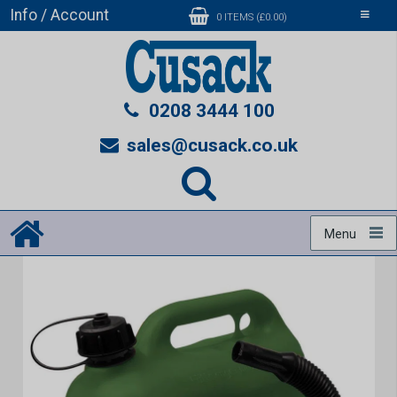
Info / Account
Toggle
0 ITEMS (£0.00)
navigati
0208 3444 100
sales@cusack.co.uk
Menu