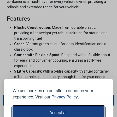
container is a must-have for every vehicle owner, providing a
reliable and extended range for your vehicle.
Features
Plastic Construction:
Made from durable plastic,
providing a lightweight yet robust solution for storing and
transporting fuel.
Green:
Vibrant green colour for easy identification and a
classic look.
Comes with Flexible Spout:
Equipped with a flexible spout
for easy and convenient pouring, ensuring a spill-free
experience.
5 Litre Capacity:
With a 5-litre capacity, this fuel container
offers ample space to carry enough fuel for your needs.
Stock Code:
PPC003
We use cookies on our site to enhance your
experience. Visit our
Privacy Policy
.
You May Also Like...
Accept all