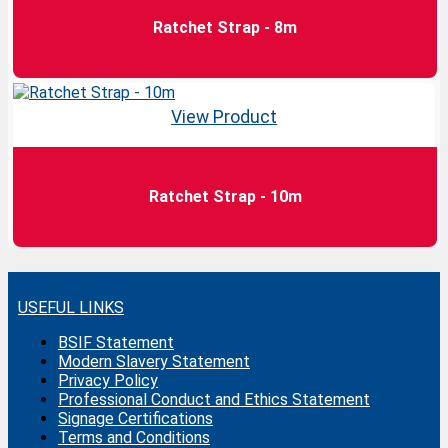
Ratchet Strap - 8m
View Product
Ratchet Strap - 10m
USEFUL LINKS
BSIF Statement
Modern Slavery Statement
Privacy Policy
Professional Conduct and Ethics Statement
Signage Certifications
Terms and Conditions