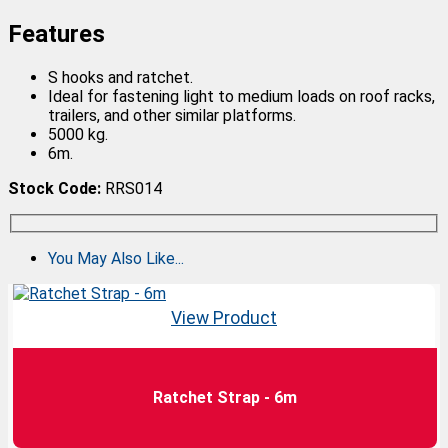
Features
S hooks and ratchet.
Ideal for fastening light to medium loads on roof racks,
trailers, and other similar platforms.
5000 kg.
6m.
Stock Code:
RRS014
You May Also Like...
View Product
Ratchet Strap - 6m