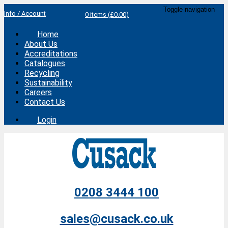
Toggle navigation
Info / Account
0 items (£0.00)
Home
About Us
Accreditations
Catalogues
Recycling
Sustainability
Careers
Contact Us
Login
0208 3444 100
sales@cusack.co.uk