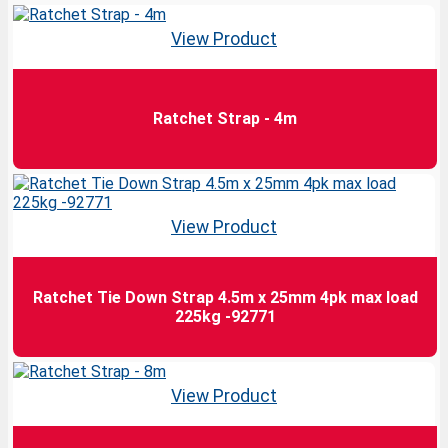
View Product
Ratchet Strap - 4m
View Product
Ratchet Tie Down Strap 4.5m x 25mm 4pk max load
225kg -92771
View Product