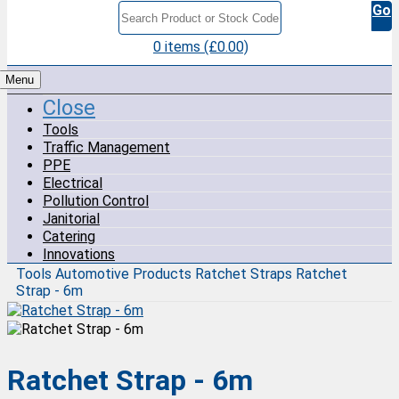
Go
0 items (£0.00)
Menu
Close
Tools
Traffic Management
PPE
Electrical
Pollution Control
Janitorial
Catering
Innovations
Tools
Automotive Products
Ratchet Straps
Ratchet
Strap - 6m
Ratchet Strap - 6m