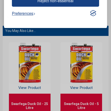
Reject non-essential
to dismantle machinery and parts.
500ml aerosol.
Preferences
Stock Code:
DEB28C
You May Also Like...
View Product
View Product
Swarfega Duck Oil - 25
Swarfega Duck Oil - 5
Litre
Litre