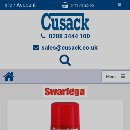
Info / Account
Toggle
0 ITEMS (£0.00)
navigati
0208 3444 100
sales@cusack.co.uk
Menu