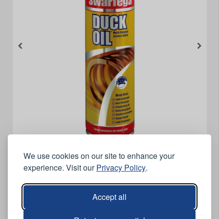
Swarfega Duck Oil - 500ml
We use cookies on our site to enhance your
experience. Visit our
Privacy Policy
.
Features
Accept all
A silicone free, non-conductive, multi purpose service
spray.
It can easily penetrate, lubricate and protect with no need