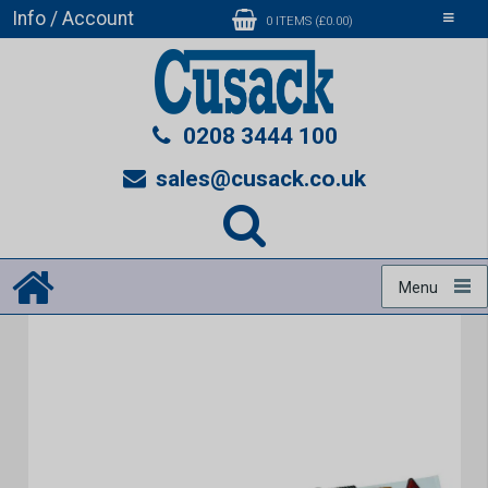
Info / Account
Toggle
0 ITEMS (£0.00)
navigati
0208 3444 100
sales@cusack.co.uk
Menu