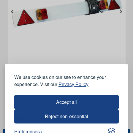
Towing Board - 1200mm x 5m
We use cookies on our site to enhance your
experience. Visit our
Privacy Policy
.
Features
Accept all
12 V.
1200mm x 5m.
Reject non-essential
Stock Code:
TB4305
Preferences