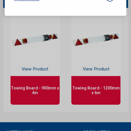
You May Also Like...
View Product
View Product
Towing Board - 900mm x
Towing Board - 1200mm
4m
x 6m