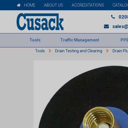
HOME
ABOUT US
ACCREDITATIONS
CATALO
020
sales@
Tools
Traffic Management
PP
Tools
Drain Testing and Clearing
Drain Pl