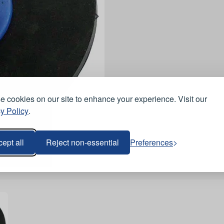
 cookies on our site to enhance your experience. Visit our
y Policy
.
ept all
Reject non-essential
Preferences