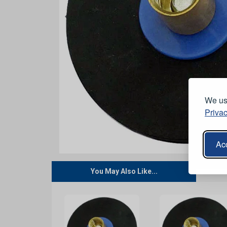
We use
Privac
Acc
You May Also Like...