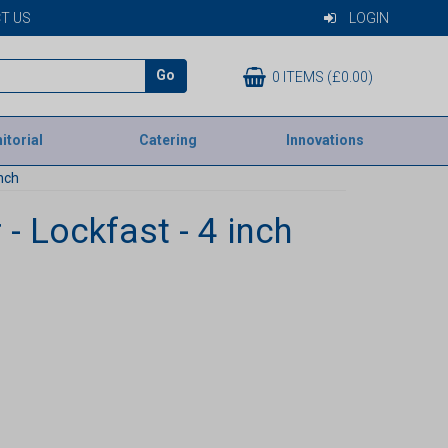
T US
LOGIN
Go
0 ITEMS (£0.00)
itorial
Catering
Innovations
inch
 - Lockfast - 4 inch