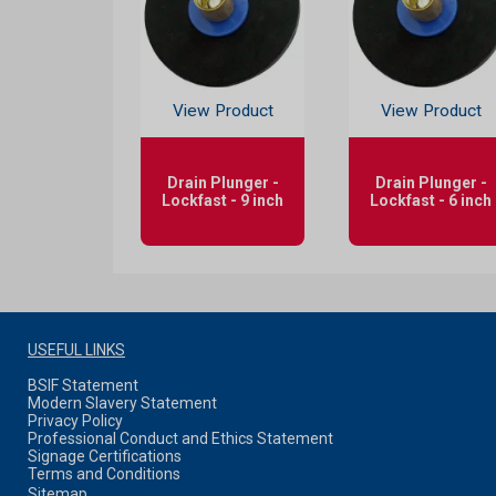
View Product
View Product
Drain Plunger -
Drain Plunger -
Lockfast - 9 inch
Lockfast - 6 inch
USEFUL LINKS
BSIF Statement
Modern Slavery Statement
Privacy Policy
Professional Conduct and Ethics Statement
Signage Certifications
Terms and Conditions
Sitemap