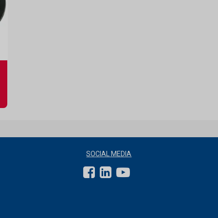
SOCIAL MEDIA