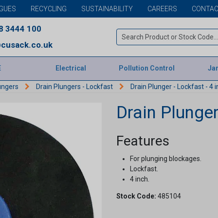
GUES
RECYCLING
SUSTAINABILITY
CAREERS
CONTAC
8 3444 100
cusack.co.uk
E
Electrical
Pollution Control
Jan
ungers
Drain Plungers - Lockfast
Drain Plunger - Lockfast - 4 
Drain Plunger
Features
For plunging blockages.
Lockfast.
4 inch.
Stock Code:
485104