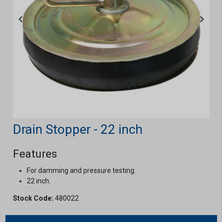
Drain Stopper - 22 inch
Features
For damming and pressure testing.
22 inch.
Stock Code:
480022