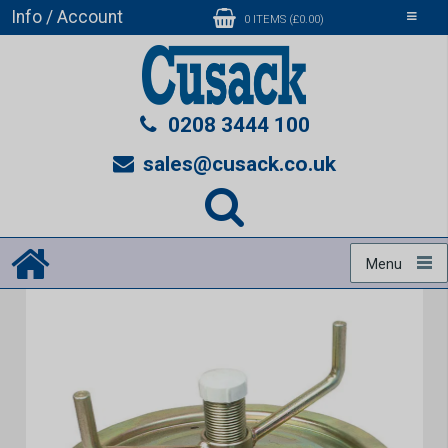
Info / Account
Toggle
0 ITEMS (£0.00)
navigati
0208 3444 100
sales@cusack.co.uk
Menu