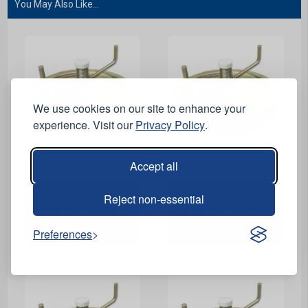
You May Also Like...
We use cookies on our site to enhance your
experience. Visit our
Privacy Policy
.
View Product
View Product
Accept all
Reject non-essential
Drain Stopper - 24 inch
Drain Stopper - 21 inch
Preferences