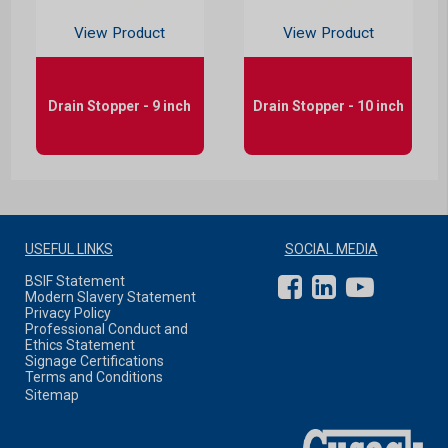
View Product
View Product
Drain Stopper - 9 inch
Drain Stopper - 10 inch
USEFUL LINKS
SOCIAL MEDIA
BSIF Statement
Modern Slavery Statement
Privacy Policy
Professional Conduct and
Ethics Statement
Signage Certifications
Terms and Conditions
Sitemap