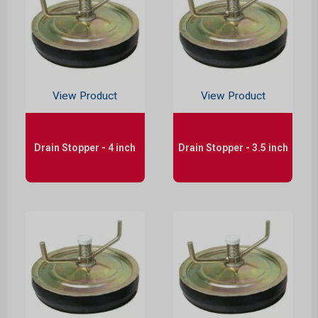
View Product
View Product
Drain Stopper - 4 inch
Drain Stopper - 3.5 inch