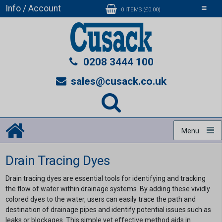
Info / Account
Toggle
0 ITEMS (£0.00)
navigati
0208 3444 100
sales@cusack.co.uk
Menu
Drain Tracing Dyes
Drain tracing dyes are essential tools for identifying and tracking
the flow of water within drainage systems. By adding these vividly
colored dyes to the water, users can easily trace the path and
destination of drainage pipes and identify potential issues such as
leaks or blockages. This simple yet effective method aids in