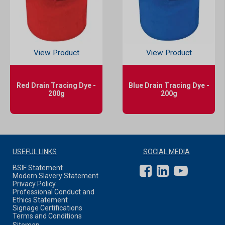
View Product
View Product
Red Drain Tracing Dye -
Blue Drain Tracing Dye -
200g
200g
USEFUL LINKS
SOCIAL MEDIA
BSIF Statement
Modern Slavery Statement
Privacy Policy
Professional Conduct and
Ethics Statement
Signage Certifications
Terms and Conditions
Sitemap