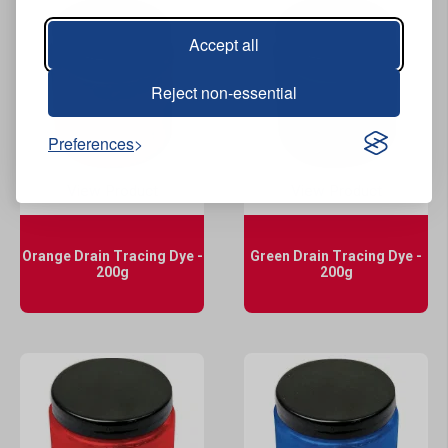
Accept all
Reject non-essential
Preferences
View Product
View Product
Orange Drain Tracing Dye -
Green Drain Tracing Dye -
200g
200g