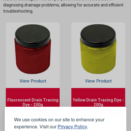
diagnosing drainage problems, allowing for accurate and efficient
troubleshooting.
View Product
View Product
Fluorescent Drain Tracing
Yellow Drain Tracing Dye -
Dye - 200g
200g
We use cookies on our site to enhance your
experience. Visit our
Privacy Policy
.