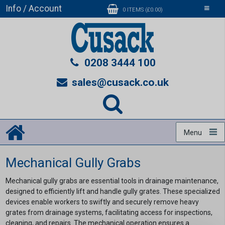
Info / Account
Toggle
0 ITEMS (£0.00)
navigati
0208 3444 100
sales@cusack.co.uk
Menu
Mechanical Gully Grabs
Mechanical gully grabs are essential tools in drainage maintenance,
designed to efficiently lift and handle gully grates. These specialized
devices enable workers to swiftly and securely remove heavy
grates from drainage systems, facilitating access for inspections,
cleaning, and repairs. The mechanical operation ensures a