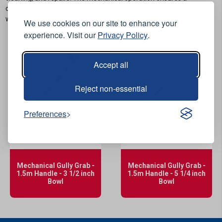
controlled and safe lifting process, reducing the physical strain on
workers.
We use cookies on our site to enhance your
experience. Visit our
Privacy Policy
.
Accept all
Reject non-essential
Preferences
View Product
View Product
Mechanical Gully Grab -
Mechanical Gully Grab -
1.5m Handle - 3 1/2 inch
1.5m Handle - 5 1/4 inch
Bowl
Bowl