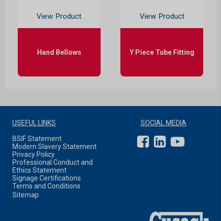
View Product
View Product
Hand Bellows
Y Piece Tube Fitting
USEFUL LINKS
SOCIAL MEDIA
BSIF Statement
Modern Slavery Statement
Privacy Policy
Professional Conduct and
Ethics Statement
Signage Certifications
Terms and Conditions
Sitemap