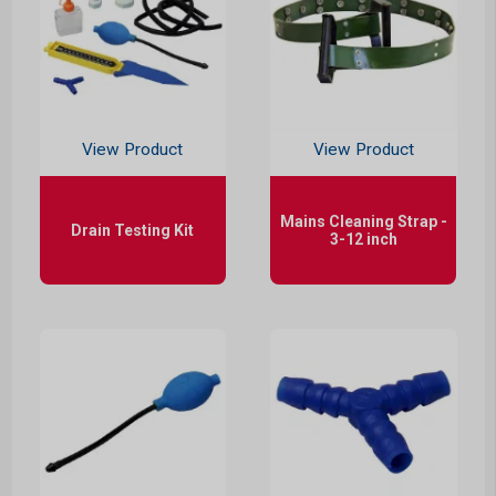
View Product
View Product
Mains Cleaning Strap -
Drain Testing Kit
3-12 inch