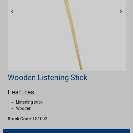
Wooden Listening Stick
Features
Listening stick.
Wooden.
Stock Code:
LS1002