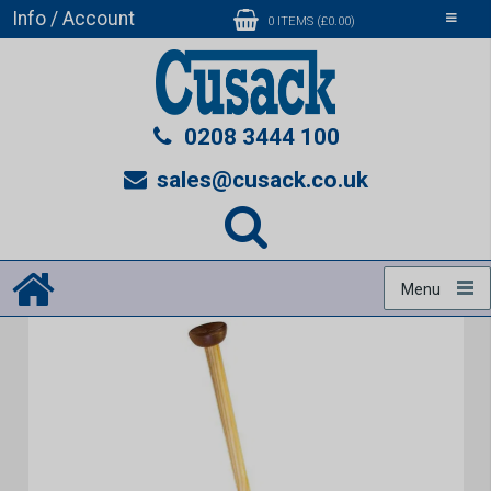
Info / Account
Toggle
0 ITEMS (£0.00)
navigati
0208 3444 100
sales@cusack.co.uk
Menu