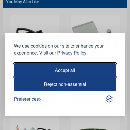
You May Also Like...
We use cookies on our site to enhance your
experience. Visit our
Privacy Policy
.
View Product
View Product
Accept all
Reject non-essential
Smoke Bombs - Box of
Drain Test Hose
10
Preferences