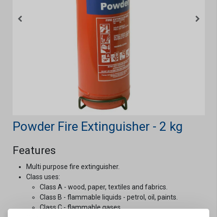
Powder Fire Extinguisher - 2 kg
Features
Multi purpose fire extinguisher.
Class uses:
Class A - wood, paper, textiles and fabrics.
Class B - flammable liquids - petrol, oil, paints.
Class C - flammable gases.