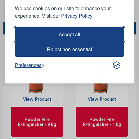
2 kg.
We use cookies on our site to enhance your
Stock Code:
F32012
experience. Visit our
Privacy Policy
.
You May Also Like...
Accept all
Reject non-essential
Preferences
View Product
View Product
Powder Fire
Powder Fire
Extinguisher - 9 kg
Extinguisher - 1 kg