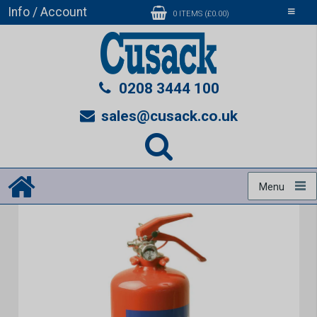
Info / Account
Toggle
0 ITEMS (£0.00)
navigati
0208 3444 100
sales@cusack.co.uk
Menu