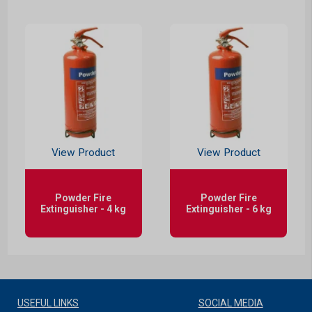
View Product
View Product
Powder Fire
Powder Fire
Extinguisher - 4 kg
Extinguisher - 6 kg
USEFUL LINKS
SOCIAL MEDIA