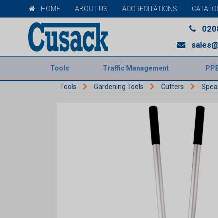
HOME
ABOUT US
ACCREDITATIONS
CATALO
020
sales@
Tools
Traffic Management
PP
Tools
Gardening Tools
Cutters
Spea