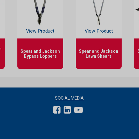
View Product
View Product
n
Spear and Jackson
Spear and Jackson
Bypass Loppers
Lawn Shears
SOCIAL MEDIA