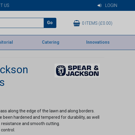
T US
LOGIN
Go
0 ITEMS (£0.00)
itorial
Catering
Innovations
ackson
s
ass along the edge of the lawn and along borders.
e been hardened and tempered for durability, as well
 resistance and smooth cutting.
control.