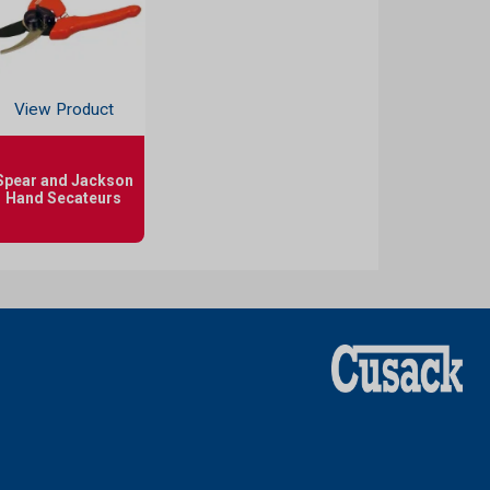
View Product
Spear and Jackson
Hand Secateurs