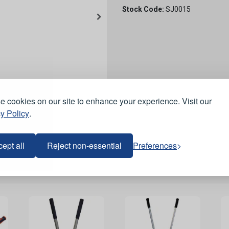
Stock Code:
SJ0015
 cookies on our site to enhance your experience. Visit our
y Policy
.
ept all
Reject non-essential
Preferences