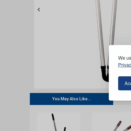
We use
Privac
Acc
You May Also Like...