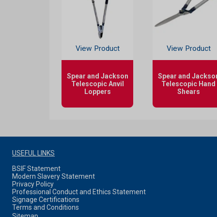
View Product
View Product
Spear and Jackson
Spear and Jackso
Telescopic Anvil
Telescopic Hand
Loppers
Shears
USEFUL LINKS
BSIF Statement
Modern Slavery Statement
Privacy Policy
Professional Conduct and Ethics Statement
Signage Certifications
Terms and Conditions
Sitemap