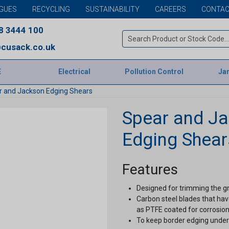
GUES
RECYCLING
SUSTAINABILITY
CAREERS
CONTAC
8 3444 100
cusack.co.uk
E
Electrical
Pollution Control
Jan
r and Jackson Edging Shears
Spear and J
Edging Shear
Features
Designed for trimming the gr
Carbon steel blades that hav
as PTFE coated for corrosion
To keep border edging under 