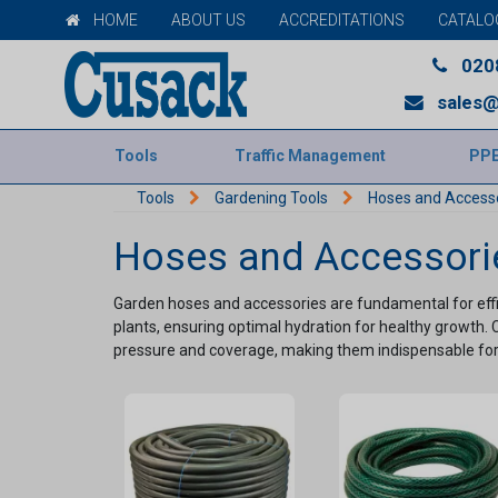
HOME
ABOUT US
ACCREDITATIONS
CATALO
020
sales@
Tools
Traffic Management
PP
Tools
Gardening Tools
Hoses and Access
Hoses and Accessori
Garden hoses and accessories are fundamental for effic
plants, ensuring optimal hydration for healthy growth. 
pressure and coverage, making them indispensable for