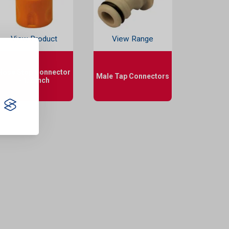
View Product
View Range
Hose Stop Connector
Male Tap Connectors
- 1/2 inch