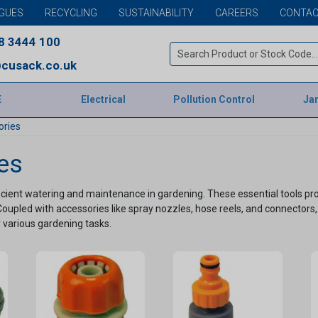
GUES
RECYCLING
SUSTAINABILITY
CAREERS
CONTAC
8 3444 100
cusack.co.uk
E
Electrical
Pollution Control
Jan
ories
es
ient watering and maintenance in gardening. These essential tools provi
Coupled with accessories like spray nozzles, hose reels, and connectors, 
 various gardening tasks.