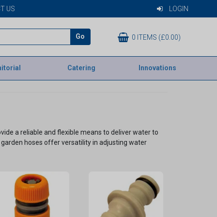
T US
LOGIN
Go
0 ITEMS (£0.00)
itorial
Catering
Innovations
de a reliable and flexible means to deliver water to
garden hoses offer versatility in adjusting water