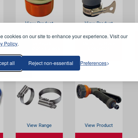
View Product
View Product
 cookies on our site to enhance your experience. Visit our
y Policy
.
Hose Repair
Quick Tap Hose
Connector - 1/2 inch
Connector
ept all
Reject non-essential
Preferences
View Range
View Product