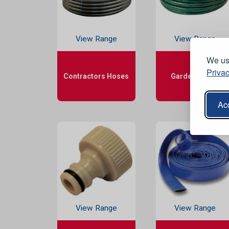
View Range
View Range
We use
Privac
Contractors Hoses
Garden Hoses
Acc
View Range
View Range