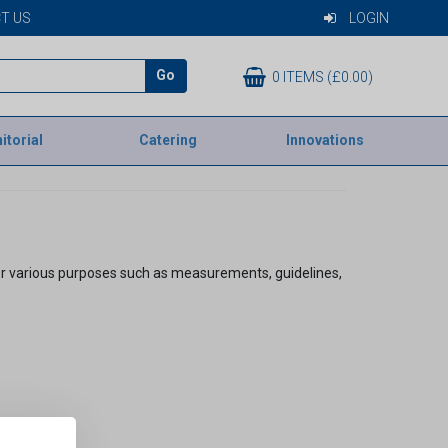
T US
LOGIN
Go
0 ITEMS (£0.00)
itorial
Catering
Innovations
 for various purposes such as measurements, guidelines,