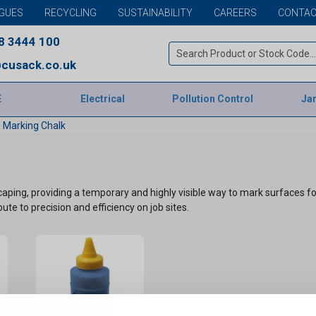
GUES
RECYCLING
SUSTAINABILITY
CAREERS
CONTAC
8 3444 100
cusack.co.uk
E
Electrical
Pollution Control
Jan
Marking Chalk
dscaping, providing a temporary and highly visible way to mark surfaces
ibute to precision and efficiency on job sites.