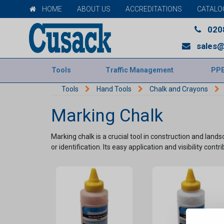
HOME
ABOUT US
ACCREDITATIONS
CATALO
020
sales@
Tools
Traffic Management
PP
Tools
Hand Tools
Chalk and Crayons
Marking Chalk
Marking chalk is a crucial tool in construction and lan
or identification. Its easy application and visibility contr