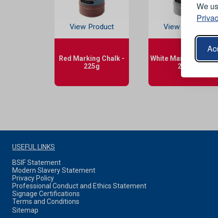
We use
Privac
View Product
View Product
Acc
Red Marking Chalk -
White Marking Chalk 
225g
225g
USEFUL LINKS
BSIF Statement
Modern Slavery Statement
Privacy Policy
Professional Conduct and Ethics Statement
Signage Certifications
Terms and Conditions
Sitemap