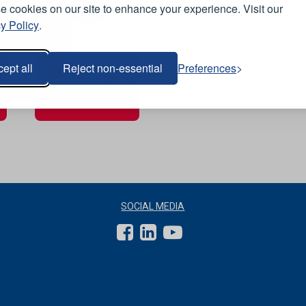
 cookies on our site to enhance your experience. Visit our
y Policy
.
View Product
ept all
Reject non-essential
Preferences
-
Blue Marking Chalk -
225g
SOCIAL MEDIA